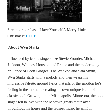
Stream or purchase “Have Yourself A Merry Little
Christmas”
HERE
.
About Wyn Starks:
Influenced by iconic singers like Stevie Wonder, Michael
Jackson, Whitney Houston and Prince and the modern-day
brilliance of Leon Bridges, The Weeknd and Sam Smith,
Wyn Starks starts with a melody and then wraps his
impressive falsetto around lyrics that mirror the emotion he’s
feeling in the moment, creating his own unique brand of
classic cool. Growing up in Minneapolis, Minnesota, the pop
singer fell in love with the Motown greats that played
throughout his house and the Gospel music he sang in