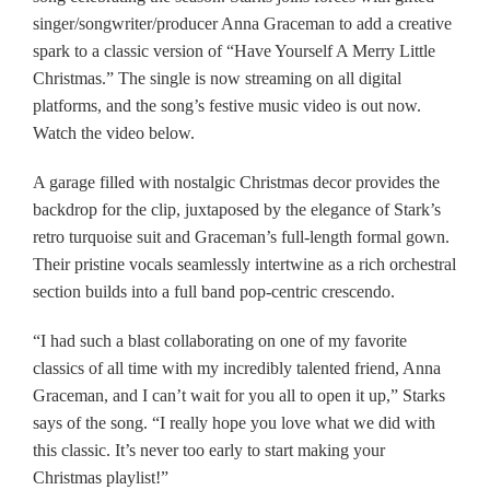
singer/songwriter/producer Anna Graceman to add a creative
spark to a classic version of “Have Yourself A Merry Little
Christmas.” The single is now streaming on all digital
platforms, and the song’s festive music video is out now.
Watch the video below.
A garage filled with nostalgic Christmas decor provides the
backdrop for the clip, juxtaposed by the elegance of Stark’s
retro turquoise suit and Graceman’s full-length formal gown.
Their pristine vocals seamlessly intertwine as a rich orchestral
section builds into a full band pop-centric crescendo.
“I had such a blast collaborating on one of my favorite
classics of all time with my incredibly talented friend, Anna
Graceman, and I can’t wait for you all to open it up,” Starks
says of the song. “I really hope you love what we did with
this classic. It’s never too early to start making your
Christmas playlist!”