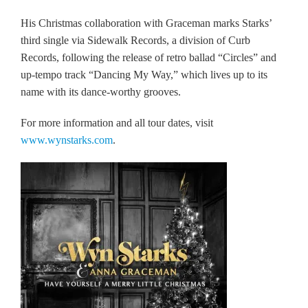
His Christmas collaboration with Graceman marks Starks’
third single via Sidewalk Records, a division of Curb
Records, following the release of retro ballad “Circles” and
up-tempo track “Dancing My Way,” which lives up to its
name with its dance-worthy grooves.
For more information and all tour dates, visit
www.wynstarks.com
.