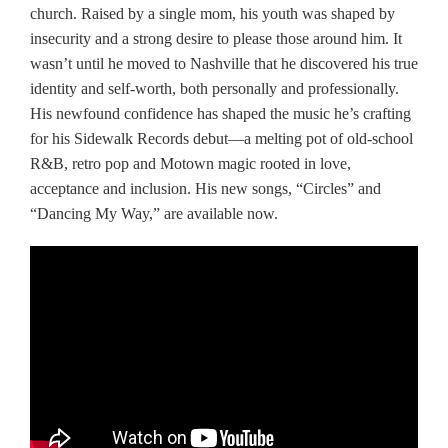
church. Raised by a single mom, his youth was shaped by
insecurity and a strong desire to please those around him. It
wasn’t until he moved to Nashville that he discovered his true
identity and self-worth, both personally and professionally.
His newfound confidence has shaped the music he’s crafting
for his Sidewalk Records debut—a melting pot of old-school
R&B, retro pop and Motown magic rooted in love,
acceptance and inclusion. His new songs, “Circles” and
“Dancing My Way,” are available now.