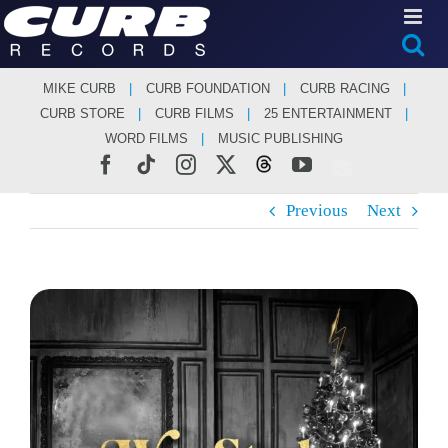
Skip
to
content
MIKE CURB
CURB FOUNDATION
CURB RACING
CURB STORE
CURB FILMS
25 ENTERTAINMENT
WORD FILMS
MUSIC PUBLISHING
Facebook
Tiktok
Instagram
X
Threads
YouTube
Previous
Next
View
Larger
Image