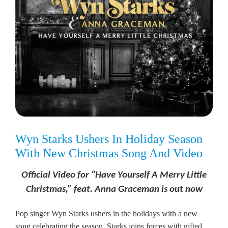
Wyn Starks Ushers In Holiday Season
With New Christmas Song And Video
Official Video for “Have Yourself A Merry Little
Christmas,” feat. Anna Graceman is out now
Pop singer Wyn Starks ushers in the holidays with a new
song celebrating the season. Starks joins forces with gifted