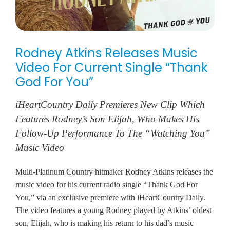
Rodney Atkins Releases Music
Video For Current Single “Thank
God For You”
iHeartCountry Daily Premieres New Clip Which
Features Rodney’s Son Elijah, Who Makes His
Follow-Up Performance To The “Watching You”
Music Video
Multi-Platinum Country hitmaker Rodney Atkins releases the
music video for his current radio single “Thank God For
You,” via an exclusive premiere with iHeartCountry Daily.
The video features a young Rodney played by Atkins’ oldest
son, Elijah, who is making his return to his dad’s music