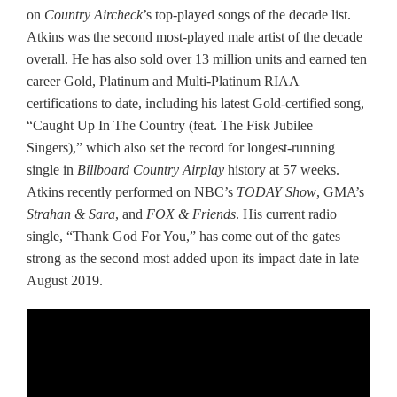
on
Country Aircheck
’s top-played songs of the decade list.
Atkins was the second most-played male artist of the decade
overall. He has also sold over 13 million units and earned ten
career Gold, Platinum and Multi-Platinum RIAA
certifications to date, including his latest Gold-certified song,
“Caught Up In The Country (feat. The Fisk Jubilee
Singers),” which also set the record for longest-running
single in
Billboard Country Airplay
history at 57 weeks.
Atkins recently performed on NBC’s
TODAY Show
, GMA’s
Strahan & Sara
, and
FOX & Friends
. His current radio
single, “Thank God For You,” has come out of the gates
strong as the second most added upon its impact date in late
August 2019.