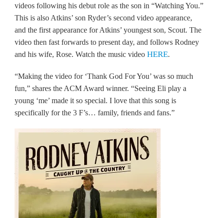
videos following his debut role as the son in “Watching You.”
This is also Atkins’ son Ryder’s second video appearance,
and the first appearance for Atkins’ youngest son, Scout. The
video then fast forwards to present day, and follows Rodney
HERE
and his wife, Rose. Watch the music video
.
“Making the video for ‘Thank God For You’ was so much
fun,” shares the ACM Award winner. “Seeing Eli play a
young ‘me’ made it so special. I love that this song is
specifically for the 3 F’s… family, friends and fans.”