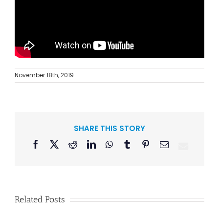
November 18th, 2019
SHARE THIS STORY
Facebook
X
Reddit
LinkedIn
WhatsApp
Tumblr
Pinterest
Email
Related Posts