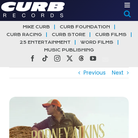
Skip
to
content
MIKE CURB
CURB FOUNDATION
CURB RACING
CURB STORE
CURB FILMS
25 ENTERTAINMENT
WORD FILMS
MUSIC PUBLISHING
Facebook
Tiktok
Instagram
X
Threads
YouTube
Previous
Next
View
Larger
Image