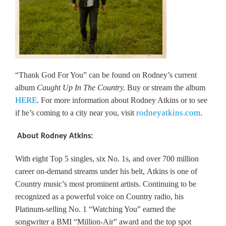
“Thank God For You” can be found on Rodney’s current
album
Caught Up In The Country.
Buy or stream the album
HERE
. For more information about Rodney Atkins or to see
rodneyatkins.com
if he’s coming to a city near you, visit
.
About Rodney Atkins:
With eight Top 5 singles, six No. 1s, and over 700 million
career on-demand streams under his belt, Atkins is one of
Country music’s most prominent artists. Continuing to be
recognized as a powerful voice on Country radio, his
Platinum-selling No. 1 “Watching You” earned the
songwriter a BMI “Million-Air” award and the top spot