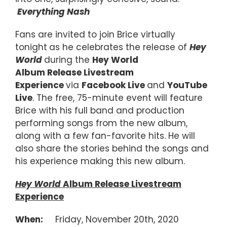
Everything Nash
Fans are invited to join Brice virtually
tonight
as he celebrates the release of
Hey
World
during the
Hey World
Album Release Livestream
Experience
via
Facebook Live
and
YouTube
Live
. The free, 75-minute event will feature
Brice with his full band and production
performing songs from the new album,
along with a few fan-favorite hits. He will
also share the stories behind the songs and
his experience making this new album.
Hey World
Album Release Livestream
Experience
When:
Friday, November 20th, 2020