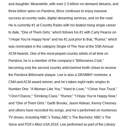
and daughter. Meanwhile, with over 2.3 billion on-demand streams, and
three billion spins on Pandora, Brice continues to enjoy massive
success at country radio, digital streaming services, and on the road.
He is currently #1 at Country Radio with his fastest rising single career
to date, “One of Them Girls,” which follows his #1 with Carly Pearce on
“I Hope You’re Happy Now” and his #1 just prior to that, “Rumor,” which
was nominated in the category Single of The Year at the 55th Annual
ACM Awards. One of the most-played country artists of all time on
Pandora, he is a member of the company’s “Billionaires Club,”
becoming only the second country artist behind Keith Urban to receive
the Pandora Billionaire plaque. Lee is also a GRAMMY nominee, a
CMA and ACM award winner, and he’s taken eight radio singles to
Number One: “A Woman Like You,” “Hard to Love,” “I Drive Your Truck,”
“I Don’t Dance,” “Drinking Class,” “Rumor,” “I Hope You’re Happy Now,”
and “One of Them Girls.” Garth Brooks, Jason Aldean, Kenny Chesney
and others have recorded his songs, and he’s performed on numerous
TV shows, including NBC’s Today, ABC’s The Bachelor, NBC’s The
Voice and FOX’s Miss USA 2018. Lee performed as part of the Library