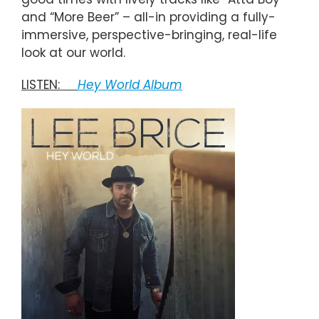
and “More Beer” – all-in providing a fully-
immersive, perspective-bringing, real-life
look at our world.
LISTEN:
He
y World Album