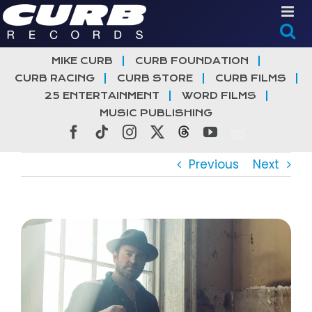
Skip
to
content
MIKE CURB
CURB FOUNDATION
CURB RACING
CURB STORE
CURB FILMS
25 ENTERTAINMENT
WORD FILMS
MUSIC PUBLISHING
Facebook
Tiktok
Instagram
X
Threads
YouTube
Previous
Next
View
Larger
Image