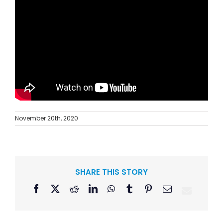
November 20th, 2020
SHARE THIS STORY
Facebook
X
Reddit
LinkedIn
WhatsApp
Tumblr
Pinterest
Email