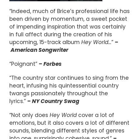
“Indeed, much of Brice’s professional life has
been driven by momentum, a sweet pocket
of impending inspiration that was certainly
in full affect during the creation of his
upcoming, 15-track album
Hey World…
”
–
American Songwriter
“Poignant”
–
Forbes
“The country star continues to sing from the
heart, infusing his quintessential country
twangs passionately throughout the
lyrics.”
–
NY Country Swag
“Not only does
Hey World
cover a lot of
emotions, but it also covers a lot of different
sounds, blending different styles of genres
into one, surprisingly cohesive, sound.”
–