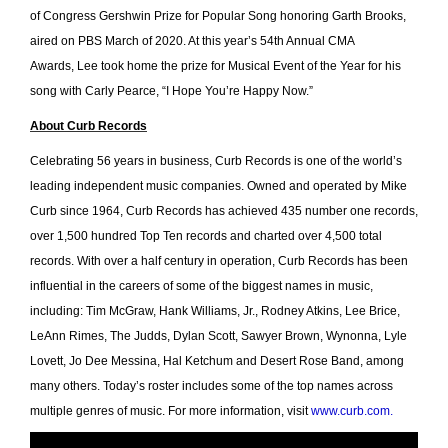
of Congress Gershwin Prize for Popular Song honoring Garth Brooks,
aired on PBS March of 2020. At this year’s 54th Annual CMA
Awards, Lee took home the prize for Musical Event of the Year for his
song with Carly Pearce, “I Hope You’re Happy Now.”
About Curb Records
Celebrating 56 years in business, Curb Records is one of the world’s
leading independent music companies. Owned and operated by Mike
Curb since 1964, Curb Records has achieved 435 number one records,
over 1,500 hundred Top Ten records and charted over 4,500 total
records. With over a half century in operation, Curb Records has been
influential in the careers of some of the biggest names in music,
including: Tim McGraw, Hank Williams, Jr., Rodney Atkins, Lee Brice,
LeAnn Rimes, The Judds, Dylan Scott, Sawyer Brown, Wynonna, Lyle
Lovett, Jo Dee Messina, Hal Ketchum and Desert Rose Band, among
many others. Today’s roster includes some of the top names across
multiple genres of music. For more information, visit
www.curb.com
.