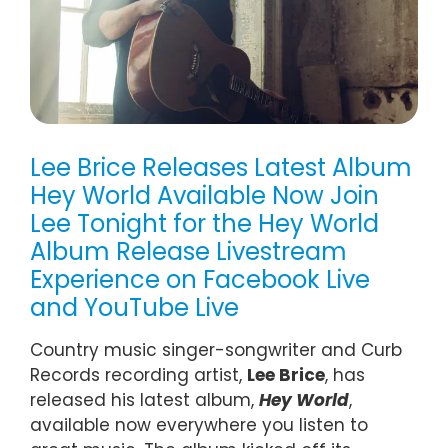
Lee Brice Releases Latest Album
Hey World Available Now Join
Lee Tonight for the Hey World
Album Release Livestream
Experience on Facebook Live
and YouTube Live
Country music singer-songwriter and Curb
Records recording artist,
Lee Brice
, has
released his latest album,
Hey World
,
available now everywhere you listen to