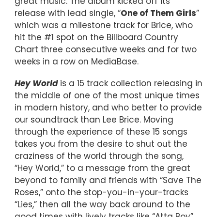
great music. The album kicked off its
release with lead single, “
One of Them Girls
”
which was a milestone track for Brice, who
hit the #1 spot on the Billboard Country
Chart three consecutive weeks and for two
weeks in a row on MediaBase.
Hey World
is a 15 track collection releasing in
the middle of one of the most unique times
in modern history, and who better to provide
our soundtrack than Lee Brice. Moving
through the experience of these 15 songs
takes you from the desire to shut out the
craziness of the world through the song,
“Hey World,” to a message from the great
beyond to family and friends with “Save The
Roses,” onto the stop-you-in-your-tracks
“Lies,” then all the way back around to the
good times with lively tracks like “Atta Boy”