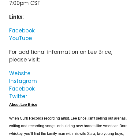
7:00pm CST
Links
:
Facebook
YouTube
For additional information on Lee Brice,
please visit:
Website
Instagram
Facebook
Twitter
About Lee Brice
When Curb Records recording artist, Lee Brice, isn’t selling out arenas,
writing and recording songs, or building new brands like American Born
whiskey, you’ll find the family man with his wife Sara, two young boys,