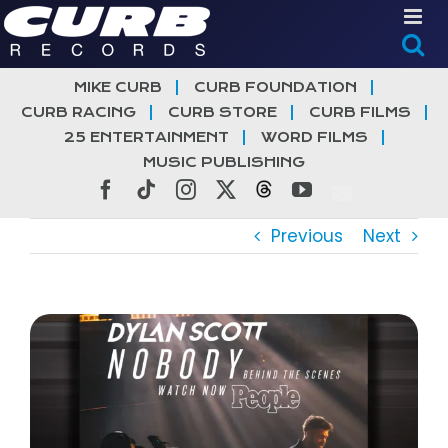
Skip
to
content
MIKE CURB
CURB FOUNDATION
CURB RACING
CURB STORE
CURB FILMS
25 ENTERTAINMENT
WORD FILMS
MUSIC PUBLISHING
Facebook
Tiktok
Instagram
X
Threads
YouTube
Previous
Next
View
Larger
Image