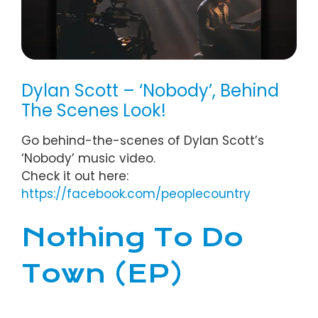
Dylan Scott – ‘Nobody’, Behind
The Scenes Look!
Go behind-the-scenes of Dylan Scott’s
‘Nobody’ music video.
Check it out here:
https://
facebook.com/peoplecountry
Nothing To Do
Town (EP)