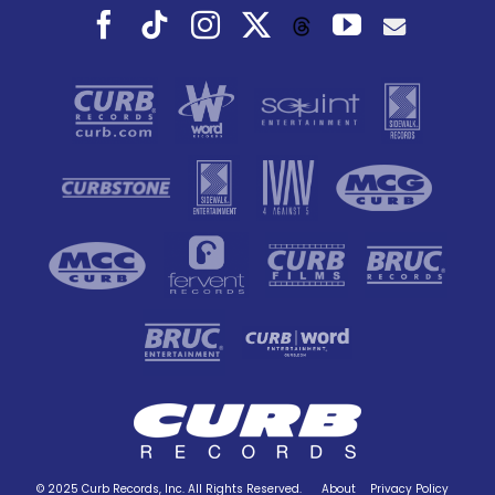
Facebook
Tiktok
Instagram
X
YouTube
Threads
© 2025 Curb Records, Inc. All Rights Reserved.
About
Privacy Policy