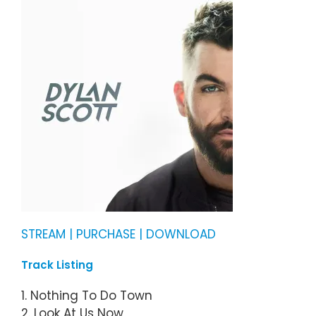
STREAM | PURCHASE | DOWNLOAD
Track Listing
1. Nothing To Do Town
2. Look At Us Now