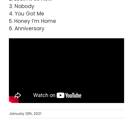
3. Nobody
4. You Got Me
5. Honey I’m Home
6. Anniversary
January 12th, 2021