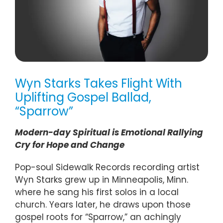
Wyn Starks Takes Flight With
Uplifting Gospel Ballad,
“Sparrow”
Modern-day Spiritual is Emotional Rallying
Cry for Hope and Change
Pop-soul Sidewalk Records recording artist
Wyn Starks grew up in Minneapolis, Minn.
where he sang his first solos in a local
church. Years later, he draws upon those
gospel roots for “Sparrow,” an achingly