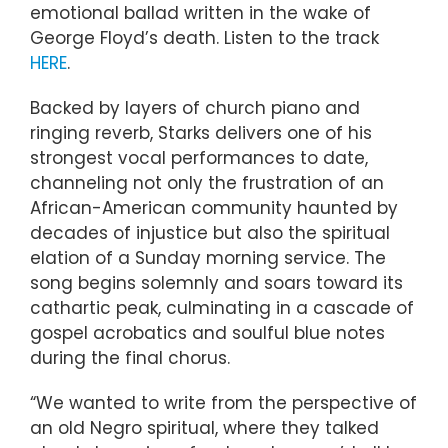
emotional ballad written in the wake of
George Floyd’s death. Listen to the track
HERE
.
Backed by layers of church piano and
ringing reverb, Starks delivers one of his
strongest vocal performances to date,
channeling not only the frustration of an
African-American community haunted by
decades of injustice but also the spiritual
elation of a Sunday morning service. The
song begins solemnly and soars toward its
cathartic peak, culminating in a cascade of
gospel acrobatics and soulful blue notes
during the final chorus.
“We wanted to write from the perspective of
an old Negro spiritual, where they talked