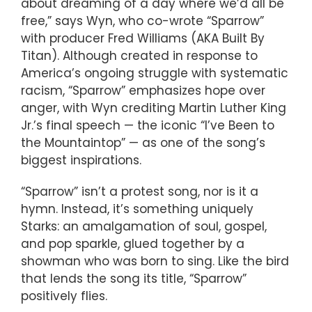
about dreaming of a day where we’d all be
free,” says Wyn, who co-wrote “Sparrow”
with producer Fred Williams (AKA Built By
Titan). Although created in response to
America’s ongoing struggle with systematic
racism, “Sparrow” emphasizes hope over
anger, with Wyn crediting Martin Luther King
Jr.’s final speech — the iconic “I’ve Been to
the Mountaintop” — as one of the song’s
biggest inspirations.
“Sparrow” isn’t a protest song, nor is it a
hymn. Instead, it’s something uniquely
Starks: an amalgamation of soul, gospel,
and pop sparkle, glued together by a
showman who was born to sing. Like the bird
that lends the song its title, “Sparrow”
positively flies.