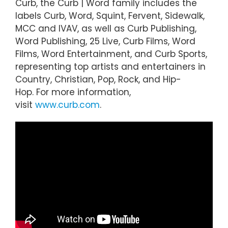
Curb, the Curb | Word family includes the
labels Curb, Word, Squint, Fervent, Sidewalk,
MCC and IVAV, as well as Curb Publishing,
Word Publishing, 25 Live, Curb Films, Word
Films, Word Entertainment, and Curb Sports,
representing top artists and entertainers in
Country, Christian, Pop, Rock, and Hip-
Hop. For more information,
visit
www.curb.com
.