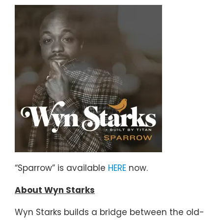
“Sparrow” is available
HERE
now.
About Wyn Starks
Wyn Starks builds a bridge between the old-