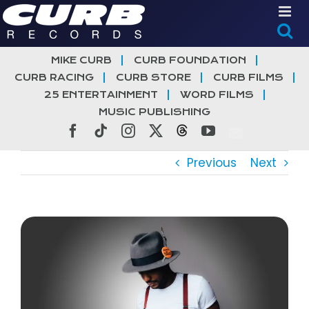
Skip
to
content
MIKE CURB
CURB FOUNDATION
CURB RACING
CURB STORE
CURB FILMS
25 ENTERTAINMENT
WORD FILMS
MUSIC PUBLISHING
Facebook
Tiktok
Instagram
X
Threads
YouTube
Previous
Next
View
Larger
Image