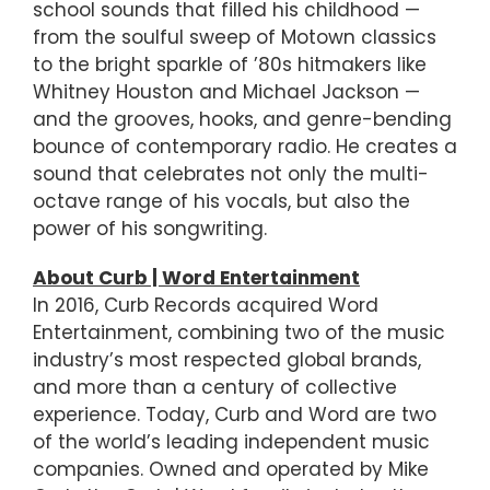
school sounds that filled his childhood —
from the soulful sweep of Motown classics
to the bright sparkle of ’80s hitmakers like
Whitney Houston and Michael Jackson —
and the grooves, hooks, and genre-bending
bounce of contemporary radio. He creates a
sound that celebrates not only the multi-
octave range of his vocals, but also the
power of his songwriting.
About Curb | Word Entertainment
In 2016, Curb Records acquired Word
Entertainment, combining two of the music
industry’s most respected global brands,
and more than a century of collective
experience. Today, Curb and Word are two
of the world’s leading independent music
companies. Owned and operated by Mike