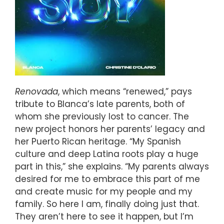
Renovada
, which means “renewed,” pays
tribute to Blanca’s late parents, both of
whom she previously lost to cancer. The
new project honors her parents’ legacy and
her Puerto Rican heritage. “My Spanish
culture and deep Latina roots play a huge
part in this,” she explains. “My parents always
desired for me to embrace this part of me
and create music for my people and my
family. So here I am, finally doing just that.
They aren’t here to see it happen, but I’m