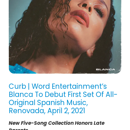
Curb | Word Entertainment’s
Blanca To Debut First Set Of All-
Original Spanish Music,
Renovada, April 2, 2021
New Five-Song Collection Honors Late