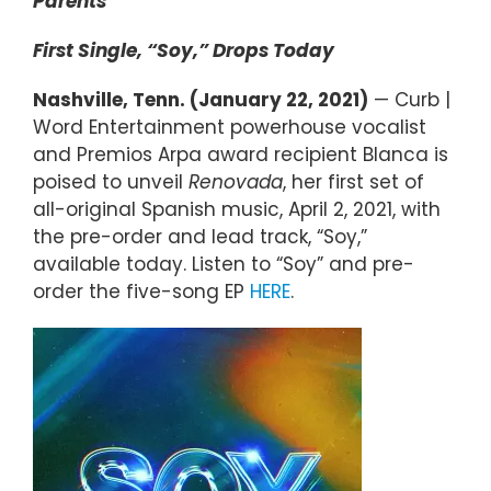
Parents
First Single, “Soy,” Drops Today
Nashville, Tenn. (January 22, 2021)
— Curb |
Word Entertainment powerhouse vocalist
and Premios Arpa award recipient Blanca is
poised to unveil
Renovada
, her first set of
all-original Spanish music, April 2, 2021, with
the pre-order and lead track, “Soy,”
available today. Listen to “Soy” and pre-
order the five-song EP
HERE
.