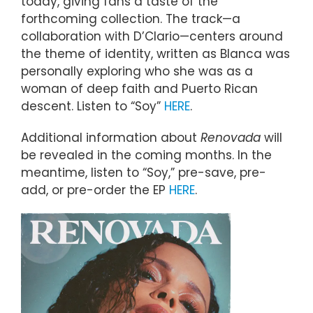
today, giving fans a taste of the
forthcoming collection. The track—a
collaboration with D’Clario—centers around
the theme of identity, written as Blanca was
personally exploring who she was as a
woman of deep faith and Puerto Rican
descent. Listen to “Soy”
HERE
.
Additional information about
Renovada
will
be revealed in the coming months. In the
meantime, listen to “Soy,” pre-save, pre-
add, or pre-order the EP
HERE
.