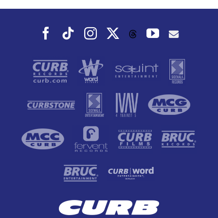
Fall
Facebook
Tiktok
Instagram
X
YouTube
Threads