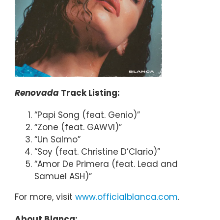
Renovada
Track Listing:
“Papi Song (feat. Genio)”
“Zone (feat. GAWVI)”
“Un Salmo”
“Soy (feat. Christine D’Clario)”
“Amor De Primera (feat. Lead and
Samuel ASH)”
For more, visit
www.officialblanca.com
.
About Blanca: