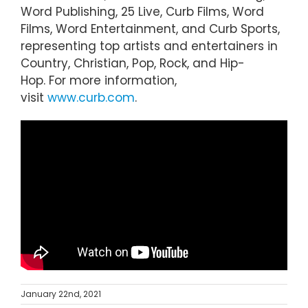
Word Publishing, 25 Live, Curb Films, Word
Films, Word Entertainment, and Curb Sports,
representing top artists and entertainers in
Country, Christian, Pop, Rock, and Hip-
Hop. For more information,
visit
www.curb.com
.
January 22nd, 2021