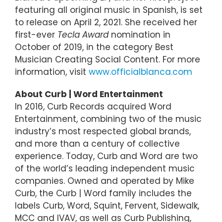
featuring all original music in Spanish, is set
to release on April 2, 2021. She received her
first-ever
Tecla Award
nomination in
October of 2019, in the category Best
Musician Creating Social Content. For more
information, visit
www.officialblanca.com
About Curb | Word Entertainment
In 2016, Curb Records acquired Word
Entertainment, combining two of the music
industry’s most respected global brands,
and more than a century of collective
experience. Today, Curb and Word are two
of the world’s leading independent music
companies. Owned and operated by Mike
Curb, the Curb | Word family includes the
labels Curb, Word, Squint, Fervent, Sidewalk,
MCC and IVAV, as well as Curb Publishing,