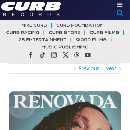
Skip
to
content
MIKE CURB
CURB FOUNDATION
CURB RACING
CURB STORE
CURB FILMS
25 ENTERTAINMENT
WORD FILMS
MUSIC PUBLISHING
Facebook
Tiktok
Instagram
X
Threads
YouTube
Previous
Next
View
Larger
Image