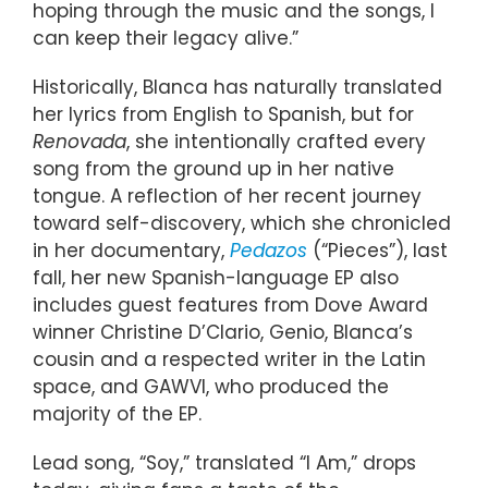
hoping through the music and the songs, I
can keep their legacy alive.”
Historically, Blanca has naturally translated
her lyrics from English to Spanish, but for
Renovada
, she intentionally crafted every
song from the ground up in her native
tongue. A reflection of her recent journey
toward self-discovery, which she chronicled
in her documentary,
Pedazos
(“Pieces”), last
fall, her new Spanish-language EP also
includes guest features from Dove Award
winner Christine D’Clario, Genio, Blanca’s
cousin and a respected writer in the Latin
space, and GAWVI, who produced the
majority of the EP.
Lead song, “Soy,” translated “I Am,” drops