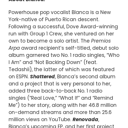
Powerhouse pop vocalist Blanca is a New
York-native of Puerto Rican descent.
Following a successful, Dove Award-winning
run with Group 1 Crew, she ventured on her
own to become a solo artist. The
Premios
Arpa
award recipient’s self-titled, debut solo
album garnered two No. 1 radio singles, “Who
I Am” and “Not Backing Down” (feat.
Tedashii), the latter of which was featured
on ESPN.
Shattered
, Blanca’s second album
and a project that is very personal to her,
added three back-to-back No. 1 radio
singles (“Real Love,” “What If” and “Remind
Me”) to her story, along with her 46.8 million
on-demand streams and more than 25.6
million views on YouTube.
Renovada
,
Blanca’s upcoming EP, and her first project