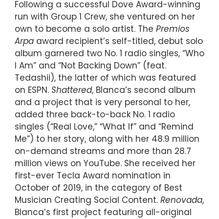
Following a successful Dove Award-winning
run with Group 1 Crew, she ventured on her
own to become a solo artist. The
Premios
Arpa
award recipient’s self-titled, debut solo
album garnered two No. 1 radio singles, “Who
I Am” and “Not Backing Down” (feat.
Tedashii), the latter of which was featured
on ESPN.
Shattered
, Blanca’s second album
and a project that is very personal to her,
added three back-to-back No. 1 radio
singles (“Real Love,” “What If” and “Remind
Me”) to her story, along with her 48.9 million
on-demand streams and more than 28.7
million views on YouTube. She received her
first-ever Tecla Award nomination in
October of 2019, in the category of Best
Musician Creating Social Content.
Renovada
,
Blanca’s first project featuring all-original