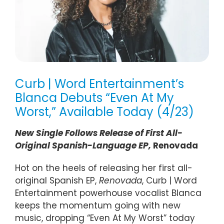
Curb | Word Entertainment’s
Blanca Debuts “Even At My
Worst,” Available Today (4/23)
New Single Follows Release of First All-
Original Spanish-Language
EP
,
Renovada
Hot on the heels of releasing her first all-
original Spanish EP,
Renovada
, Curb | Word
Entertainment powerhouse vocalist Blanca
keeps the momentum going with new
music, dropping “Even At My Worst” today