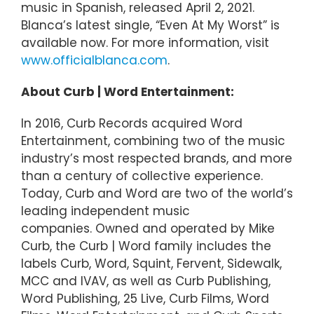
music in Spanish, released April 2, 2021.
Blanca’s latest single, “Even At My Worst” is
available now. For more information, visit
www.officialblanca.com
.
About Curb | Word Entertainment:
In 2016, Curb Records acquired Word
Entertainment, combining two of the music
industry’s most respected brands, and more
than a century of collective experience.
Today, Curb and Word are two of the world’s
leading independent music
companies. Owned and operated by Mike
Curb, the Curb | Word family includes the
labels Curb, Word, Squint, Fervent, Sidewalk,
MCC and IVAV, as well as Curb Publishing,
Word Publishing, 25 Live, Curb Films, Word