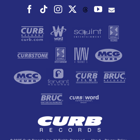
Facebook
Tiktok
Instagram
X
YouTube
Threads