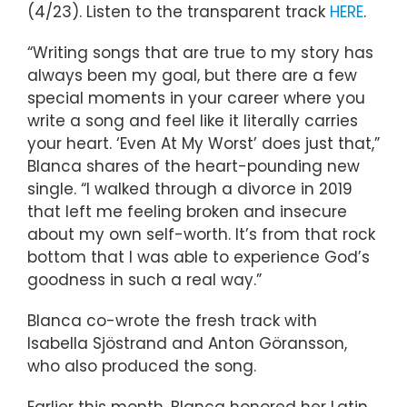
(4/23). Listen to the transparent track
HERE
.
“Writing songs that are true to my story has
always been my goal, but there are a few
special moments in your career where you
write a song and feel like it literally carries
your heart. ‘Even At My Worst’ does just that,”
Blanca shares of the heart-pounding new
single. “I walked through a divorce in 2019
that left me feeling broken and insecure
about my own self-worth. It’s from that rock
bottom that I was able to experience God’s
goodness in such a real way.”
Blanca co-wrote the fresh track with
Isabella Sjöstrand and Anton Göransson,
who also produced the song.