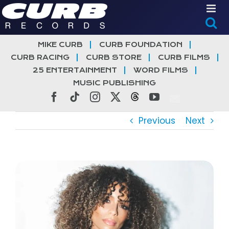
Skip
to
content
MIKE CURB
CURB FOUNDATION
CURB RACING
CURB STORE
CURB FILMS
25 ENTERTAINMENT
WORD FILMS
MUSIC PUBLISHING
Facebook
Tiktok
Instagram
X
Threads
YouTube
Previous
Next
View
Larger
Image