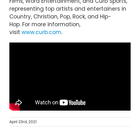
Films, Word Entertainment, and Curb Sports,
representing top artists and entertainers in
Country, Christian, Pop, Rock, and Hip-
Hop. For more information,
visit
www.curb.com
.
April 23rd, 2021