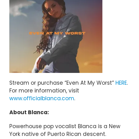
Stream or purchase “Even At My Worst”
HERE
.
For more information, visit
www.officialblanca.com
.
About Blanca:
Powerhouse pop vocalist Blanca is a New
York native of Puerto Rican descent.