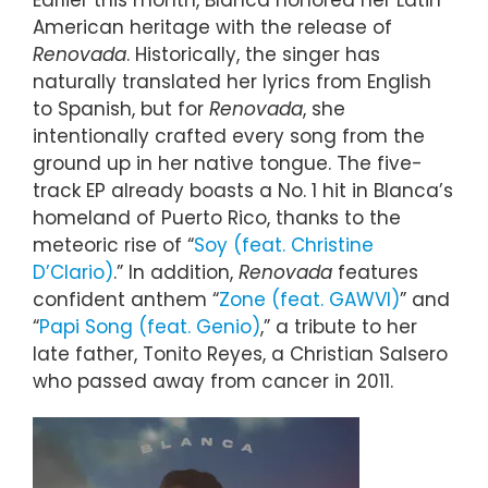
Earlier this month, Blanca honored her Latin
American heritage with the release of
Renovada
. Historically, the singer has
naturally translated her lyrics from English
to Spanish, but for
Renovada
, she
intentionally crafted every song from the
ground up in her native tongue. The five-
track EP already boasts a No. 1 hit in Blanca’s
homeland of Puerto Rico, thanks to the
meteoric rise of “
Soy (feat. Christine
D’Clario)
.” In addition,
Renovada
features
confident anthem “
Zone (feat. GAWVI)
” and
“
Papi Song (feat. Genio)
,” a tribute to her
late father, Tonito Reyes, a Christian Salsero
who passed away from cancer in 2011.