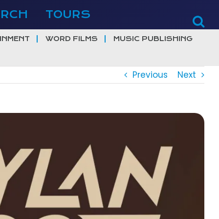
ERCH
TOURS
INMENT
WORD FILMS
MUSIC PUBLISHING
Previous
Next