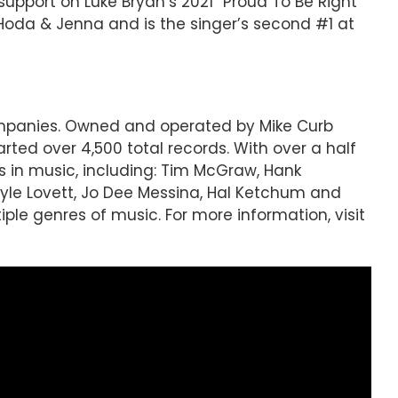
ct support on Luke Bryan’s 2021 “Proud To Be Right
 Hoda & Jenna and is the singer’s second #1 at
companies. Owned and operated by Mike Curb
ted over 4,500 total records. With over a half
s in music, including: Tim McGraw, Hank
 Lyle Lovett, Jo Dee Messina, Hal Ketchum and
le genres of music. For more information, visit