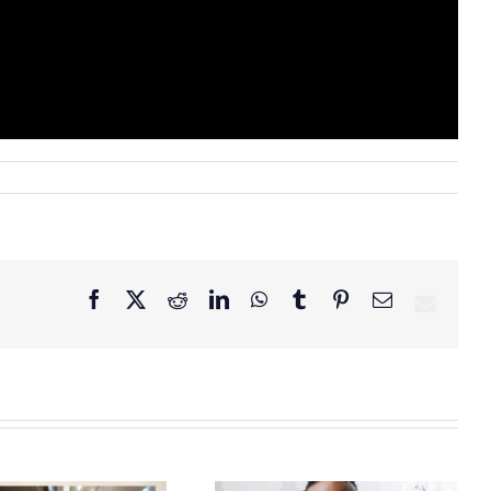
Facebook
X
Reddit
LinkedIn
WhatsApp
Tumblr
Pinterest
Email