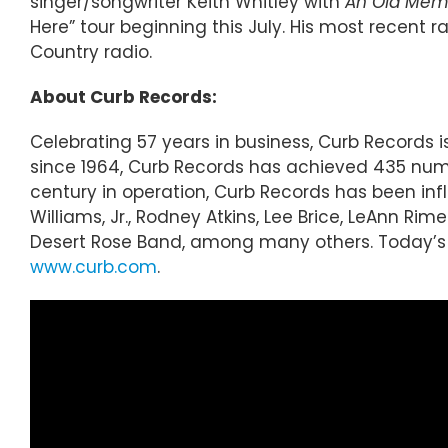
singer/songwriter Keith Whitley with
An Old Memor
Here” tour beginning this July. His most recent
Country radio.
About Curb Records:
Celebrating 57 years in business, Curb Records
since 1964, Curb Records has achieved 435 numbe
century in operation, Curb Records has been inf
Williams, Jr., Rodney Atkins, Lee Brice, LeAnn R
Desert Rose Band, among many others. Today’s r
www.curb.com
.