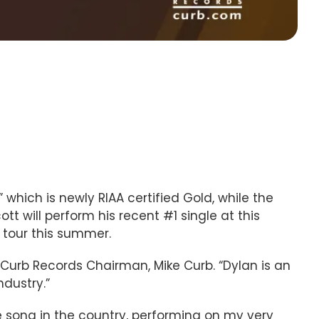
 which is newly RIAA certified Gold, while the
cott will perform his recent #1 single at this
” tour this summer.
Curb Records Chairman, Mike Curb. “Dylan is an
ndustry.”
ne song in the country, performing on my very