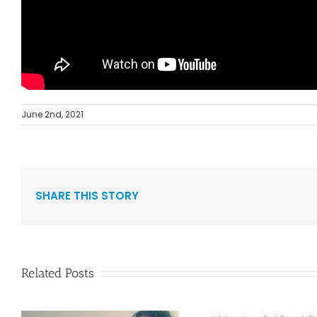
June 2nd, 2021
SHARE THIS STORY
Related Posts