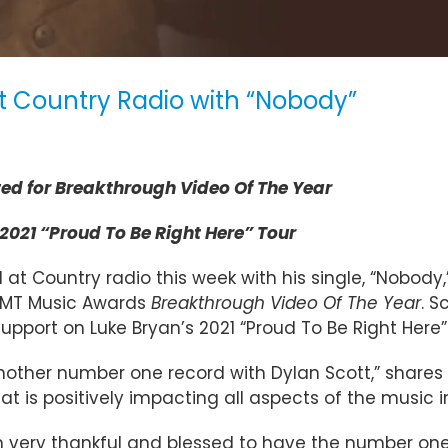
at Country Radio with “Nobody”
d for Breakthrough Video Of The Year
2021 “Proud To Be Right Here” Tour
 at Country radio this week with his single, “Nobody,”
 CMT Music Awards
Breakthrough Video Of The Year
. S
support on Luke Bryan’s 2021 “Proud To Be Right Here
other number one record with Dylan Scott,” shares 
at is positively impacting all aspects of the music i
 I’m very thankful and blessed to have the number o