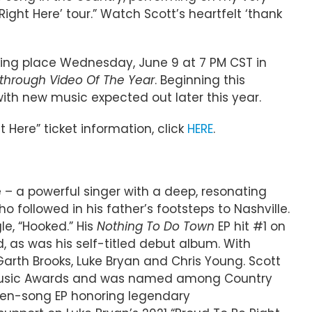
ight Here’ tour.” Watch Scott’s heartfelt ‘thank
aking place Wednesday, June 9 at 7 PM CST in
through Video Of The Year
. Beginning this
 with new music expected out later this year.
t Here” ticket information, click
HERE
.
– a powerful singer with a deep, resonating
 followed in his father’s footsteps to Nashville.
le, “Hooked.” His
Nothing To Do Town
EP hit #1 on
d, as was his self-titled debut album. With
arth Brooks, Luke Bryan and Chris Young. Scott
dio Music Awards and was named among Country
even-song EP honoring legendary