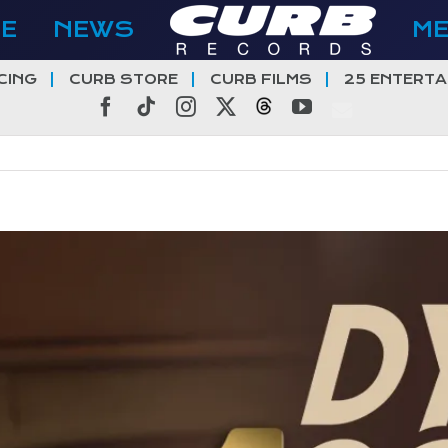
E
NEWS
M
CING
CURB STORE
CURB FILMS
25 ENTERTA
Facebook
Tiktok
Instagram
X
Threads
YouTube