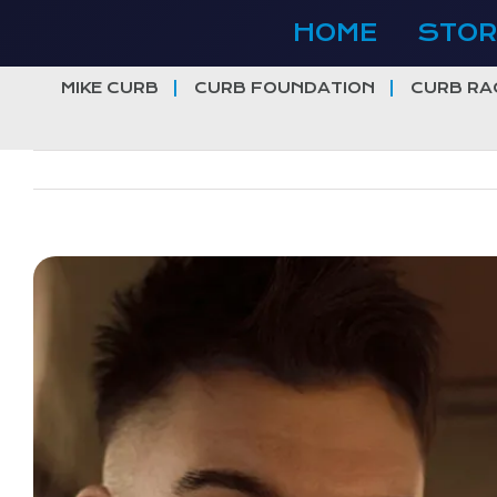
Skip
HOME
STOR
to
content
MIKE CURB
CURB FOUNDATION
CURB RA
View
Larger
Image