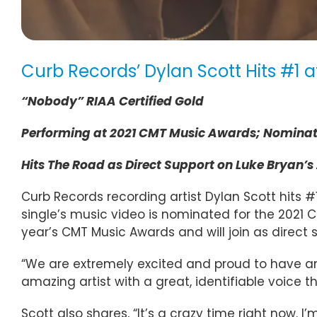
Curb Records’ Dylan Scott Hits #1 
“Nobody” RIAA Certified Gold
Performing at 2021 CMT Music Awards; Nominate
Hits The Road as Direct Support on Luke Bryan’s 
Curb Records recording artist Dylan Scott hits #1
single’s music video is nominated for the 2021
year’s CMT Music Awards and will join as direct 
“We are extremely excited and proud to have an
amazing artist with a great, identifiable voice th
Scott also shares, “It’s a crazy time right now.