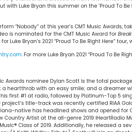
ut with Luke Bryan this summer on the ‘Proud To Be R
 perform “Nobody” at this year’s CMT Music Awards, t
video is nominated for the CMT Music Award for
Break
 for Luke Bryan’s 2021 “Proud To Be Right Here” tour,
ntry.com
. For more Luke Bryan 2021 “Proud To Be Righ
ic Awards nominee Dylan Scott is the total package 
t; a heartthrob with an easy smile; and a dreamer who
s first #1 at radio, followed by Platinum-Top 5 sing
roject’s title-track was recently certified RIAA Gol
isiana-native has headlined shows and opened for G
New Country Artist at the all-genre 2019 iHeartRa
usic® Class of 2019. Additionally, he released a s