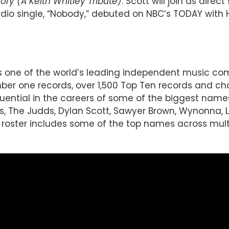
y (A Keith Whitley Tribute)
. Scott will join as dire
 radio single, “Nobody,” debuted on NBC’s TODAY with
 is one of the world’s leading independent music 
r one records, over 1,500 Top Ten records and char
luential in the careers of some of the biggest name
imes, The Judds, Dylan Scott, Sawyer Brown, Wynonna,
oster includes some of the top names across multip