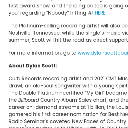
first award show, and the icing on top is going o
you’ regarding “Nobody” hitting #1
HERE
.
The Platinum-selling recording artist will also
Nashville, Tennessee, while the single’s music 
summer, Scott will hit the road as direct support
For more information, go to
www.dylanscottcou
About Dylan Scott:
Curb Records recording artist and 2021 CMT Mus
drawl; an old-soul songwriter with a young spiri
The Double Platinum-certified “My Girl” became hi
the
Billboard
Country Album Sales chart, and the p
career on-demand streams at 1 billion, the Lou
garnered his first career nomination for Best 
Radio Seminar’s coveted New Faces of Country M