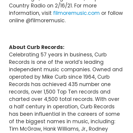
Country Radio on 2/16/21. For more
information, visit
filmoremusic.com
or follow
online @filmoremusic.
About Curb Records:
Celebrating 57 years in business, Curb
Records is one of the world’s leading
independent music companies. Owned and
operated by Mike Curb since 1964, Curb
Records has achieved 435 number one
records, over 1,500 Top Ten records and
charted over 4,500 total records. With over
a half century in operation, Curb Records
has been influential in the careers of some
of the biggest names in music, including:
Tim McGraw, Hank Williams, Jr., Rodney