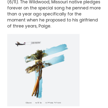
(6/11). The Wildwood, Missouri native pledges
forever on the special song he penned more
than a year ago specifically for the
moment when he proposed to his girlfriend
of three years, Paige.