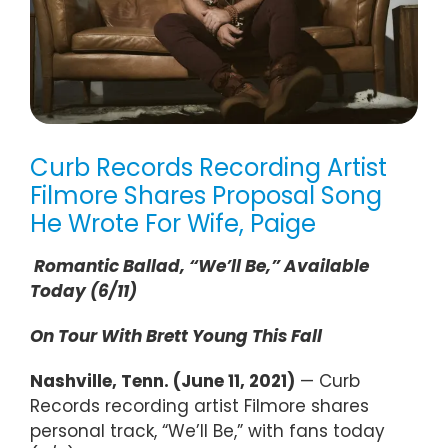
Curb Records Recording Artist
Filmore Shares Proposal Song
He Wrote For Wife, Paige
Romantic Ballad, “We’ll Be,” Available
Today (6/11)
On Tour With Brett Young This Fall
Nashville, Tenn. (June 11, 2021)
— Curb
Records recording artist Filmore shares
personal track, “We’ll Be,” with fans today