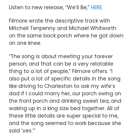
Listen to new release, “We’ll Be,”
HERE
.
Filmore wrote the descriptive track with
Mitchell Tenpenny and Michael Whitworth
on the same back porch where he got down
on one knee.
“The song is about meeting your forever
person, and that can be a very relatable
thing to a lot of people,” Filmore offers. “I
also put a lot of specific details in the song
like driving to Charleston to ask my wife’s
dad if I could marry her, our porch swing on
the front porch and drinking sweet tea, and
waking up in a king size bed together. All of
these little details are super special to me,
and the song seemed to work because she
said ‘yes.’”