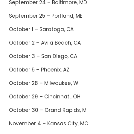
September 24 – Baltimore, MD
September 25 – Portland, ME
October 1 – Saratoga, CA
October 2 – Avila Beach, CA
October 3 – San Diego, CA
October 5 – Phoenix, AZ
October 28 – Milwaukee, WI
October 29 – Cincinnati, OH
October 30 – Grand Rapids, MI
November 4 – Kansas City, MO