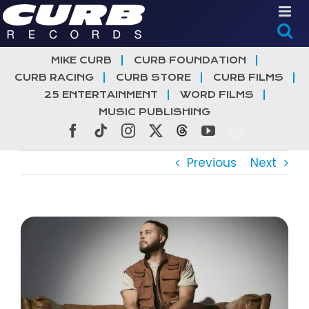
Skip
to
content
MIKE CURB
CURB FOUNDATION
CURB RACING
CURB STORE
CURB FILMS
25 ENTERTAINMENT
WORD FILMS
MUSIC PUBLISHING
Facebook
Tiktok
Instagram
X
Threads
YouTube
Previous
Next
View
Larger
Image