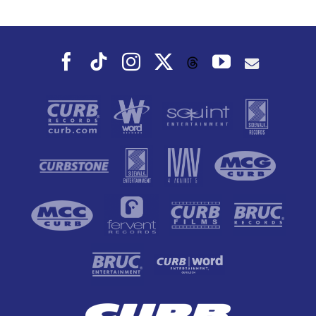
Dance To, This
Fall
Facebook
Tiktok
Instagram
X
YouTube
Threads