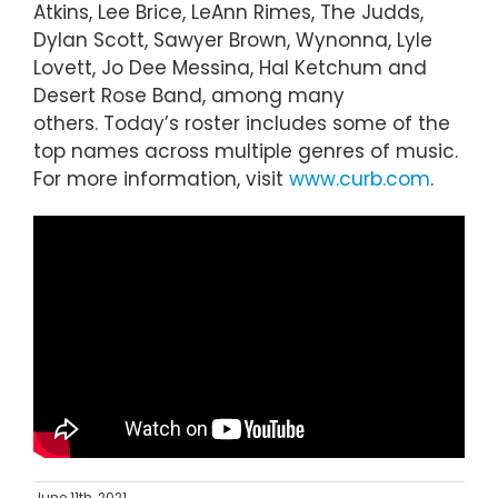
Atkins, Lee Brice, LeAnn Rimes, The Judds,
Dylan Scott, Sawyer Brown, Wynonna, Lyle
Lovett, Jo Dee Messina, Hal Ketchum and
Desert Rose Band, among many
others. Today’s roster includes some of the
top names across multiple genres of music.
For more information, visit
www.curb.com
.
June 11th, 2021