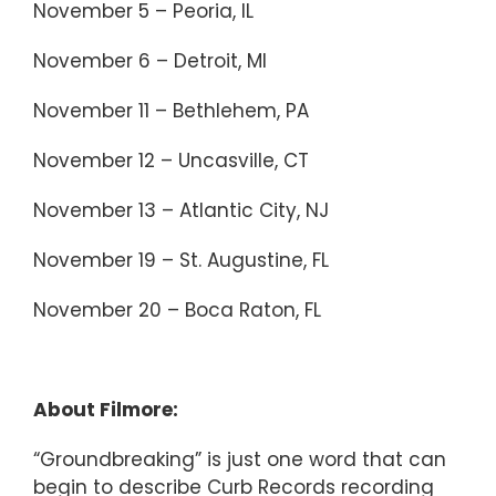
November 5 – Peoria, IL
November 6 – Detroit, MI
November 11 – Bethlehem, PA
November 12 – Uncasville, CT
November 13 – Atlantic City, NJ
November 19 – St. Augustine, FL
November 20 – Boca Raton, FL
About Filmore:
“Groundbreaking” is just one word that can
begin to describe Curb Records recording