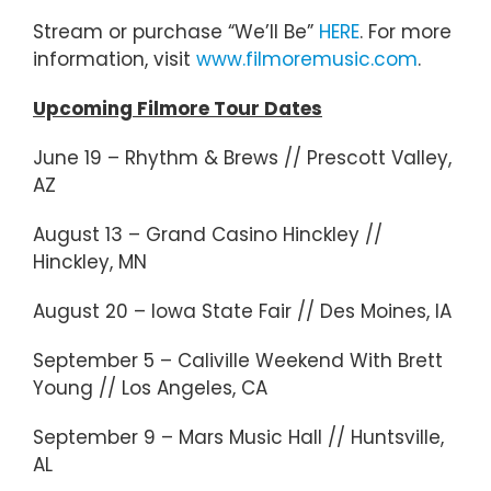
Stream or purchase “We’ll Be”
HERE
. For more
information, visit
www.filmoremusic.com
.
Upcoming Filmore Tour Dates
June 19 – Rhythm & Brews // Prescott Valley,
AZ
August 13 – Grand Casino Hinckley //
Hinckley, MN
August 20 – Iowa State Fair // Des Moines, IA
September 5 – Caliville Weekend With Brett
Young // Los Angeles, CA
September 9 – Mars Music Hall // Huntsville,
AL