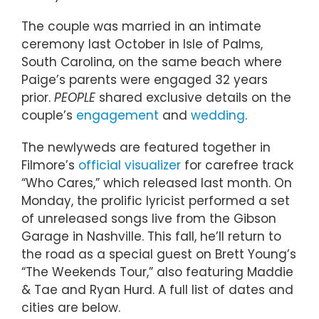
The couple was married in an intimate
ceremony last October in Isle of Palms,
South Carolina, on the same beach where
Paige’s parents were engaged 32 years
prior.
PEOPLE
shared exclusive details on the
couple’s
engagement
and
wedding
.
The newlyweds are featured together in
Filmore’s
official visualizer
for carefree track
“Who Cares,” which released last month. On
Monday, the prolific lyricist performed a set
of unreleased songs live from the Gibson
Garage in Nashville. This fall, he’ll return to
the road as a special guest on Brett Young’s
“The Weekends Tour,” also featuring Maddie
& Tae and Ryan Hurd. A full list of dates and
cities are below.