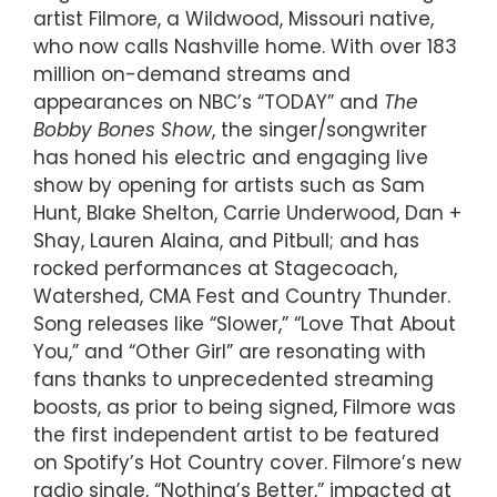
artist Filmore, a Wildwood, Missouri native,
who now calls Nashville home. With over 183
million on-demand streams and
appearances on NBC’s “TODAY” and
The
Bobby Bones Show
, the singer/songwriter
has honed his electric and engaging live
show by opening for artists such as Sam
Hunt, Blake Shelton, Carrie Underwood, Dan +
Shay, Lauren Alaina, and Pitbull; and has
rocked performances at Stagecoach,
Watershed, CMA Fest and Country Thunder.
Song releases like “Slower,” “Love That About
You,” and “Other Girl” are resonating with
fans thanks to unprecedented streaming
boosts, as prior to being signed, Filmore was
the first independent artist to be featured
on Spotify’s Hot Country cover. Filmore’s new
radio single, “Nothing’s Better,” impacted at