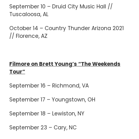
September 10 – Druid City Music Hall //
Tuscaloosa, AL
October 14 – Country Thunder Arizona 2021
// Florence, AZ
Filmore on Brett Young’s “The Weekends
Tour”
September 16 – Richmond, VA
September 17 – Youngstown, OH
September 18 – Lewiston, NY
September 23 – Cary, NC