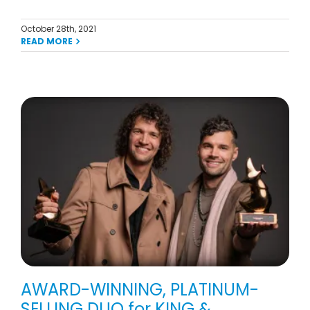
October 28th, 2021
READ MORE
AWARD-WINNING, PLATINUM-
SELLING DUO for KING &