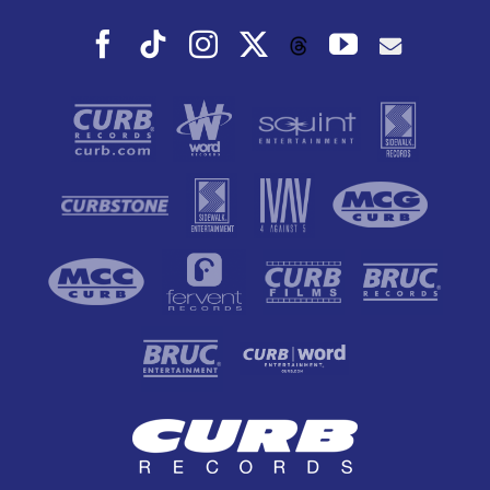
Facebook
Tiktok
Instagram
X
YouTube
Threads