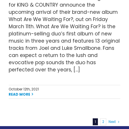
for KING & COUNTRY announce the
upcoming arrival of their brand-new album
What Are We Waiting For?, out on Friday
March 11th. What Are We Waiting For? is the
platinum-selling duo’s first album of new
music in three years and features 13 original
tracks from Joel and Luke Smallbone. Fans
can expect a return to the lush and
evocative pop sounds the duo has
perfected over the years, [...]
October 12th, 2021
READ MORE
1
2
Next