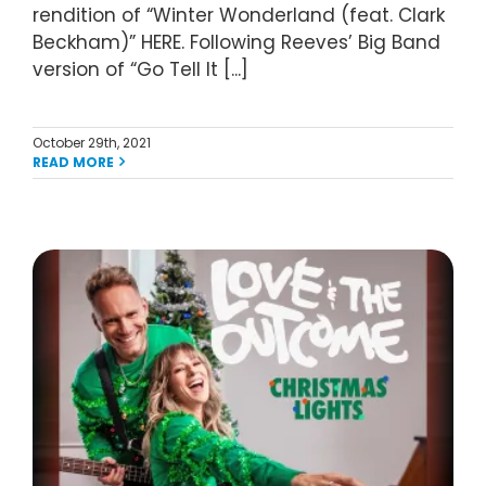
rendition of “Winter Wonderland (feat. Clark
Beckham)” HERE. Following Reeves’ Big Band
version of “Go Tell It [...]
October 29th, 2021
READ MORE