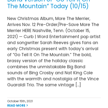
The Mountain” Today (10/15)
New Christmas Album, More The Merrier,
Arrives Nov. 12 Pre-Order/Pre-Save More The
Merrier HERE Nashville, Tenn. (October 15,
2021) — Curb | Word Entertainment pop artist
and songwriter Sarah Reeves gives fans an
early Christmas present with today’s arrival
of “Go Tell It On The Mountain.” The bold,
brassy version of the holiday classic
combines the unmistakable Big Band
sounds of Bing Crosby and Nat King Cole
with the warmth and nostalgia of the Vince
Guaraldi Trio. The same vintage [...]
October 15th, 2021
READ MORE