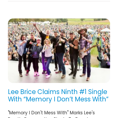
Lee Brice Claims Ninth #1 Single
With “Memory I Don’t Mess With”
"Memory I Don't Mess With" Marks Lee's