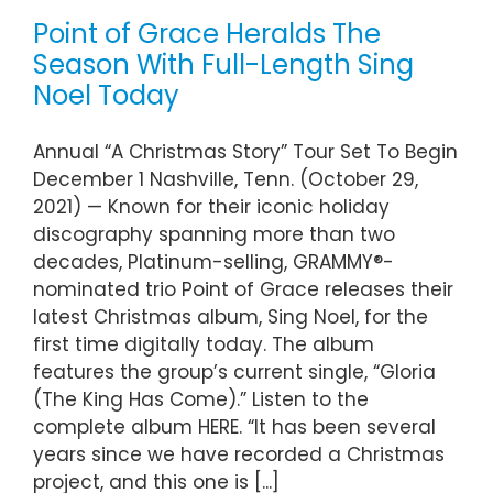
Point of Grace Heralds The
Season With Full-Length Sing
Noel Today
Annual “A Christmas Story” Tour Set To Begin
December 1 Nashville, Tenn. (October 29,
2021) — Known for their iconic holiday
discography spanning more than two
decades, Platinum-selling, GRAMMY®-
nominated trio Point of Grace releases their
latest Christmas album, Sing Noel, for the
first time digitally today. The album
features the group’s current single, “Gloria
(The King Has Come).” Listen to the
complete album HERE. “It has been several
years since we have recorded a Christmas
project, and this one is [...]