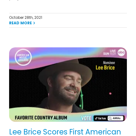
October 28th, 2021
READ MORE
Lee Brice Scores First American