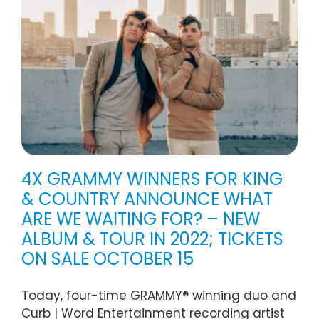
4X GRAMMY WINNERS FOR KING
& COUNTRY ANNOUNCE WHAT
ARE WE WAITING FOR? – NEW
ALBUM & TOUR IN 2022; TICKETS
ON SALE OCTOBER 15
Today, four-time GRAMMY® winning duo and
Curb | Word Entertainment recording artist