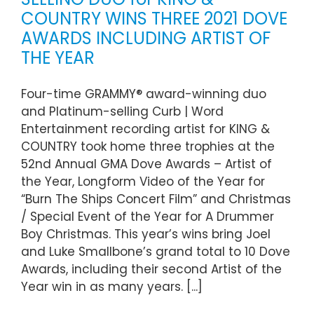
COUNTRY WINS THREE 2021 DOVE
AWARDS INCLUDING ARTIST OF
THE YEAR
Four-time GRAMMY® award-winning duo
and Platinum-selling Curb | Word
Entertainment recording artist for KING &
COUNTRY took home three trophies at the
52nd Annual GMA Dove Awards – Artist of
the Year, Longform Video of the Year for
“Burn The Ships Concert Film” and Christmas
/ Special Event of the Year for A Drummer
Boy Christmas. This year’s wins bring Joel
and Luke Smallbone’s grand total to 10 Dove
Awards, including their second Artist of the
Year win in as many years. [...]