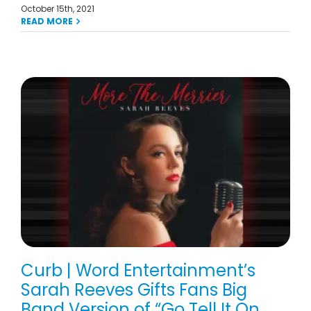
October 15th, 2021
READ MORE
Curb | Word Entertainment’s
Sarah Reeves Gifts Fans Big
Band Version of “Go Tell It On