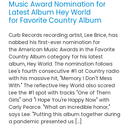
Music Award Nomination for
Latest Album Hey World
for Favorite Country Album
Curb Records recording artist, Lee Brice, has
nabbed his first-ever nomination for
the American Music Awards in the Favorite
Country Album category for his latest
album, Hey World. The nomination follows
Lee's fourth consecutive #1 at Country radio
with his massive hit, "Memory I Don't Mess
With." The reflective Hey World also scored
Lee the #1 spot with tracks "One of Them
Girls" and "I Hope You're Happy Now" with
Carly Pearce. "What an incredible honor,"
says Lee. "Putting this album together during
a pandemic presented us [...]