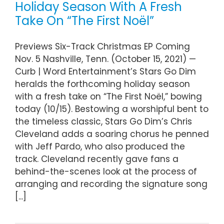
Holiday Season With A Fresh
Take On “The First Noël”
Previews Six-Track Christmas EP Coming
Nov. 5 Nashville, Tenn. (October 15, 2021) —
Curb | Word Entertainment’s Stars Go Dim
heralds the forthcoming holiday season
with a fresh take on “The First Noël,” bowing
today (10/15). Bestowing a worshipful bent to
the timeless classic, Stars Go Dim’s Chris
Cleveland adds a soaring chorus he penned
with Jeff Pardo, who also produced the
track. Cleveland recently gave fans a
behind-the-scenes look at the process of
arranging and recording the signature song
[...]