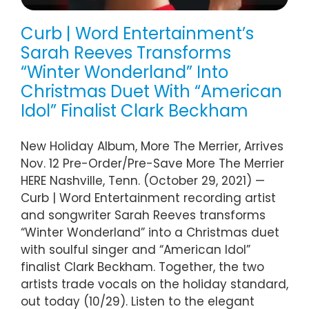
Curb | Word Entertainment’s
Sarah Reeves Transforms
“Winter Wonderland” Into
Christmas Duet With “American
Idol” Finalist Clark Beckham
New Holiday Album, More The Merrier, Arrives
Nov. 12 Pre-Order/Pre-Save More The Merrier
HERE Nashville, Tenn. (October 29, 2021) —
Curb | Word Entertainment recording artist
and songwriter Sarah Reeves transforms
“Winter Wonderland” into a Christmas duet
with soulful singer and “American Idol”
finalist Clark Beckham. Together, the two
artists trade vocals on the holiday standard,
out today (10/29). Listen to the elegant