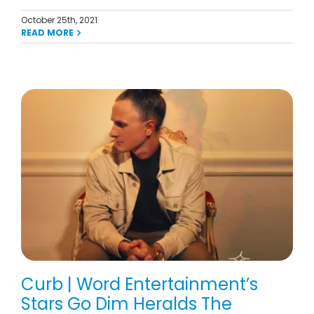
October 25th, 2021
READ MORE
Curb | Word Entertainment’s
Stars Go Dim Heralds The