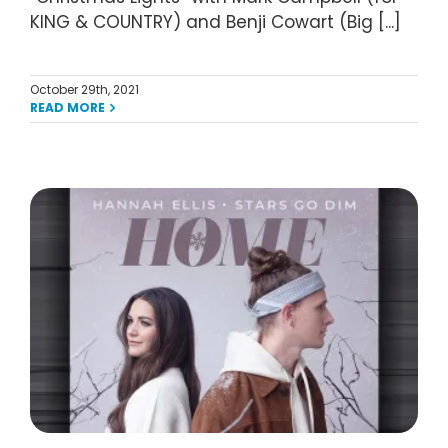
KING & COUNTRY) and Benji Cowart (Big [...]
October 29th, 2021
READ MORE