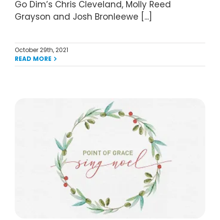
Go Dim’s Chris Cleveland, Molly Reed
Grayson and Josh Bronleewe [...]
October 29th, 2021
READ MORE