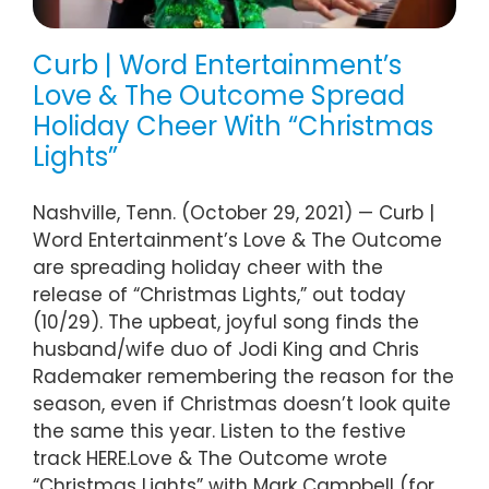
Curb | Word Entertainment’s
Love & The Outcome Spread
Holiday Cheer With “Christmas
Lights”
Nashville, Tenn. (October 29, 2021) — Curb |
Word Entertainment’s Love & The Outcome
are spreading holiday cheer with the
release of “Christmas Lights,” out today
(10/29). The upbeat, joyful song finds the
husband/wife duo of Jodi King and Chris
Rademaker remembering the reason for the
season, even if Christmas doesn’t look quite
the same this year. Listen to the festive
track HERE.Love & The Outcome wrote
“Christmas Lights” with Mark Campbell (for