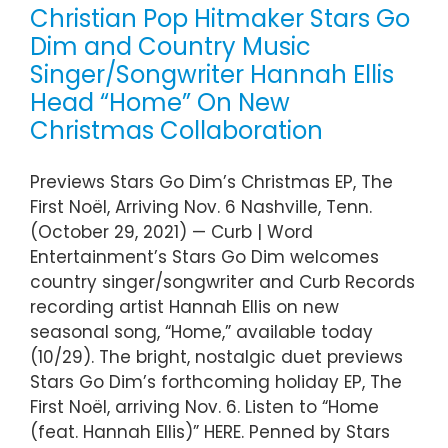
Christian Pop Hitmaker Stars Go
Dim and Country Music
Singer/Songwriter Hannah Ellis
Head “Home” On New
Christmas Collaboration
Previews Stars Go Dim’s Christmas EP, The
First Noël, Arriving Nov. 6 Nashville, Tenn.
(October 29, 2021) — Curb | Word
Entertainment’s Stars Go Dim welcomes
country singer/songwriter and Curb Records
recording artist Hannah Ellis on new
seasonal song, “Home,” available today
(10/29). The bright, nostalgic duet previews
Stars Go Dim’s forthcoming holiday EP, The
First Noël, arriving Nov. 6. Listen to “Home
(feat. Hannah Ellis)” HERE. Penned by Stars