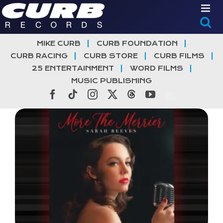
Skip
to
content
MIKE CURB
CURB FOUNDATION
CURB RACING
CURB STORE
CURB FILMS
25 ENTERTAINMENT
WORD FILMS
MUSIC PUBLISHING
Facebook
Tiktok
Instagram
X
Threads
YouTube