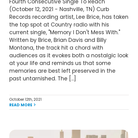
Fourth Consecutive Single To Reach
(October 12, 2021 - Nashville, TN) Curb
Records recording artist, Lee Brice, has taken
the top spot at Country radio with his
current single, "Memory I Don't Mess With."
Written by Brice, Brian Davis and Billy
Montana, the track hit a chord with
audiences as it evokes both a nostalgic look
at your life and reminds us that some
memories are best left preserved in the
past untarnished. The [...]
October 12th, 2021
READ MORE