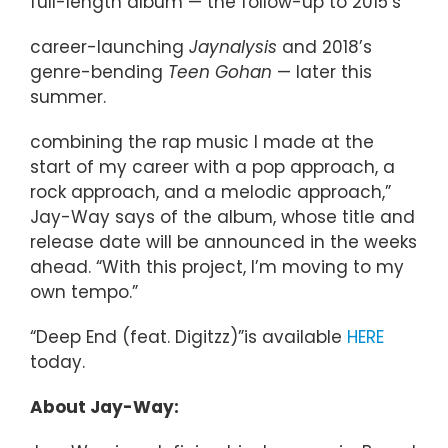
full-length album — the follow-up to 2015’s
career-launching
Jaynalysis
and 2018’s
genre-bending
Teen Gohan
— later this
summer.
combining the rap music I made at the
start of my career with a pop approach, a
rock approach, and a melodic approach,”
Jay-Way says of the album, whose title and
release date will be announced in the weeks
ahead. “With this project, I’m moving to my
own tempo.”
“Deep End (feat. Digitzz)”is available
HERE
today.
About Jay-Way: