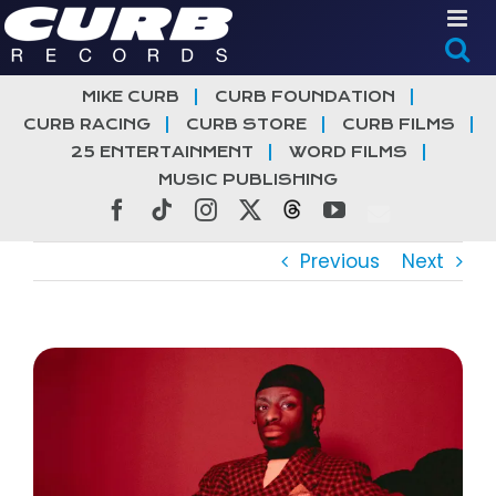
Skip
to
content
MIKE CURB
CURB FOUNDATION
CURB RACING
CURB STORE
CURB FILMS
25 ENTERTAINMENT
WORD FILMS
MUSIC PUBLISHING
Facebook
Tiktok
Instagram
X
Threads
YouTube
Previous
Next
View
Larger
Image