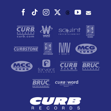
Facebook
Tiktok
Instagram
X
YouTube
Threads