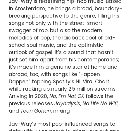
Jay-Way is redefining hip-hop music. Based
in Amsterdam, he brings a broad, boundary-
breaking perspective to the genre, filling his
songs not only with the street-smart
swagger of rap, but also the modern
melodies of pop, the laidback cool of old-
school soul music, and the optimistic
outlook of gospel. It’s a sound that hasn’t
just set him apart from his contemporaries;
it’s made him a genuine star at home and
abroad, too, with songs like “Happen
Dappen” topping Spotify’s NL Viral Chart
while racking up nearly 2.5 million streams.
Arriving in 2020,
No, I’m Not OK
follows the
previous releases
Jaynalysis
,
No Life No Wifi
,
and
Teen Gohan
, mixing
Jay-Way’s most pop-influenced songs to