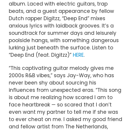
album. Laced with electric guitars, trap
beats, and a guest appearance by fellow
Dutch rapper Digitzz, “Deep End” mixes
anxious lyrics with laidback grooves. It’s a
soundtrack for summer days and leisurely
poolside hangs, with something dangerous
lurking just beneath the surface. Listen to
“Deep End (feat. Digitzz)”
HERE
.
“This captivating guitar melody gives me
2000s R&B vibes,” says Jay-Way, who has
never been shy about sourcing his
influences from unexpected eras. “This song
is about me realizing how scared I am to
face heartbreak — so scared that I don’t
even want my partner to tell me if she was
to ever cheat on me. I asked my good friend
and fellow artist from The Netherlands,