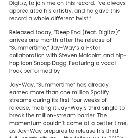
Digitzz, to join me on this record. I’ve always
appreciated his artistry, and he gave this
record a whole different twist.”
Released today, “Deep End (feat. Digitzz)”
arrives one month after the release of
“Summertime,” Jay-Way’s all-star
collaboration with Steven Malcolm and hip-
hop icon Snoop Dogg. Featuring a vocal
hook performed by
Jay-Way, “Summertime” has already
earned more than one million Spotify
streams during its first four weeks of
release, making it Jay-Way’s third single to
break the million-stream barrier. The
momentum couldn’t come at a better time,
as Jay-Way prepares to release his third