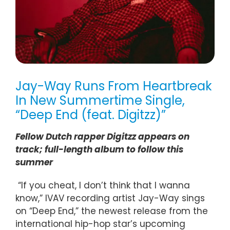
Jay-Way Runs From Heartbreak
In New Summertime Single,
“Deep End (feat. Digitzz)”
Fellow Dutch rapper Digitzz appears on
track; full-length album to follow this
summer
“If you cheat, I don’t think that I wanna
know,” IVAV recording artist Jay-Way sings
on “Deep End,” the newest release from the
international hip-hop star’s upcoming