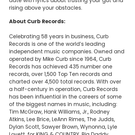
date with lyrics about trusting your gut and
rising above your obstacles.
About Curb Records:
Celebrating 58 years in business, Curb
Records is one of the world’s leading
independent music companies. Owned and
operated by Mike Curb since 1964, Curb
Records has achieved 435 number one
records, over 1,500 Top Ten records and
charted over 4,500 total records. With over
a half-century in operation, Curb Records
has been influential in the careers of some
of the biggest names in music, including:
Tim McGraw, Hank Williams, Jr., Rodney
Atkins, Lee Brice, LeAnn Rimes, The Judds,
Dylan Scott, Sawyer Brown, Wynonna, Lyle
Lovett, for KING & COUNTRY, Big Daddy