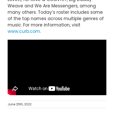
Weave and We Are Messengers, among
many others. Today’s roster includes some
of the top names across multiple genres of
music. For more information, visit
www.curb.com
.
June 25th, 2022