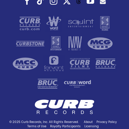
Threads
© 2025 Curb Records, Inc. All Rights Reserved.
About
Privacy Policy
Terms of Use
Royalty Participants
Licensing