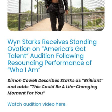
Wyn Starks Receives Standing
Ovation on “America’s Got
Talent” Audition Following
Resounding Performance of
“Who I Am”
Simon Cowell Describes Starks as “Brilliant”
and adds “This Could Be A Life-Changing
Moment For You”
Watch audition video here.