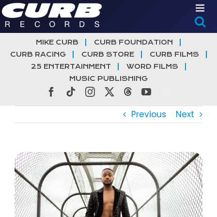
Skip
to
content
MIKE CURB
CURB FOUNDATION
CURB RACING
CURB STORE
CURB FILMS
25 ENTERTAINMENT
WORD FILMS
MUSIC PUBLISHING
Facebook
Tiktok
Instagram
X
Threads
YouTube
Previous
Next
View
Larger
Image