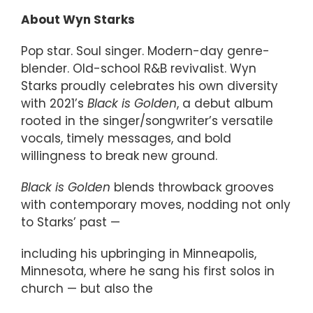
About Wyn Starks
Pop star. Soul singer. Modern-day genre-
blender. Old-school R&B revivalist. Wyn
Starks proudly celebrates his own diversity
with 2021’s
Black is Golden
, a debut album
rooted in the singer/songwriter’s versatile
vocals, timely messages, and bold
willingness to break new ground.
Black is Golden
blends throwback grooves
with contemporary moves, nodding not only
to Starks’ past —
including his upbringing in Minneapolis,
Minnesota, where he sang his first solos in
church — but also the