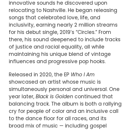
innovative sounds he discovered upon
relocating to Nashville. He began releasing
songs that celebrated love, life, and
inclusivity, earning nearly 2 million streams
for his debut single, 2019’s “Circles.” From
there, his sound deepened to include tracks
of justice and racial equality, all while
maintaining his unique blend of vintage
influences and progressive pop hooks.
Released in 2020, the EP
Who I Am
showcased an artist whose music is
simultaneously personal and universal. One
year later,
Black is Golden
continued that
balancing track. The album is both a rallying
cry for people of color and an inclusive call
to the dance floor for all races, and its
broad mix of music — including gospel