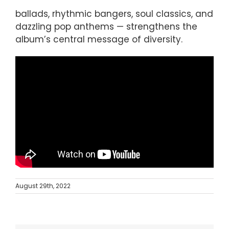
ballads, rhythmic bangers, soul classics, and
dazzling pop anthems — strengthens the
album’s central message of diversity.
August 29th, 2022