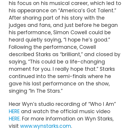
his focus on his musical career, which led to
his appearance on “America’s Got Talent.”
After sharing part of his story with the
judges and fans, and just before he began
his performance, Simon Cowell could be
heard quietly saying, “I hope he’s good.”
Following the performance, Cowell
described Starks as “brilliant,” and closed by
saying, “This could be a life-changing
moment for you. I really hope that.” Starks
continued into the semi-finals where he
gave his last performance on the show,
singing “In The Stars.”
Hear Wyn’s studio recording of “Who I Am”
HERE
and watch the official music video
HERE
. For more information on Wyn Starks,
visit
www.wynstarks.com
.