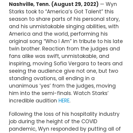
Nashville, Tenn. (August 29, 2022)
— Wyn
Starks took to “America’s Got Talent” this
season to share parts of his personal story,
and his unmistakable singing abilities, with
America and the world, performing his
original song “Who I Am” in tribute to his late
twin brother. Reaction from the judges and
fans alike was swift, unmistakable, and
inspiring, moving Sofia Vergara to tears and
seeing the audience give not one, but two
standing ovations, all ending in a
unanimous ‘yes’ from the judges, moving
him into the semi-finals. Watch Starks’
incredible audition
HERE
.
Following the loss of his hospitality industry
job during the height of the COVID
pandemic, Wyn responded by putting all of