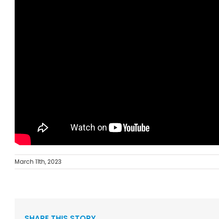
March 11th, 2023
SHARE THIS STORY