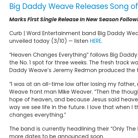
Big Daddy Weave Releases Song of
Marks First Single Release In New Season Followi
Curb | Word Entertainment band Big Daddy Wea
unveiled today (3/10) — listen
HERE
.
“Heaven Changes Everything” follows Big Daddy We
the No. 1 spot for three weeks. The fresh track
Daddy Weave’s Jeremy Redmon produced the tra
“I was at an all-time low after losing my fath
Weave front man Mike Weaver. “Then the though
hope of heaven, and because Jesus said heaven i
way we see life in the future. I love that when I
changes everything.”
The band is currently headlining their “Only The
more dates to be announced soon.