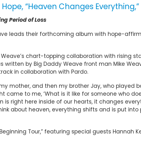
 Hope, “Heaven Changes Everything,” 
ng Period of Loss
ve leads their forthcoming album with hope-affir
ave’s chart-topping collaboration with rising star K
 was written by Big Daddy Weave front man Mike Weav
ck in collaboration with Pardo.
er, my mother, and then my brother Jay, who played 
t came to me, ‘What is it like for someone who d
s right here inside of our hearts, it changes ever
 think about heaven, everything shifts and is put int
 Beginning Tour,” featuring special guests Hannah Ke