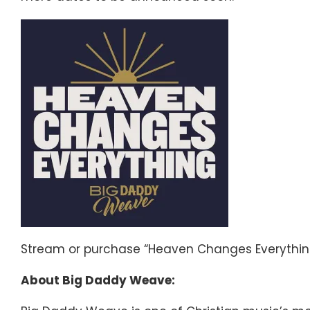
Stream or purchase “Heaven Changes Everythi
About Big Daddy Weave: