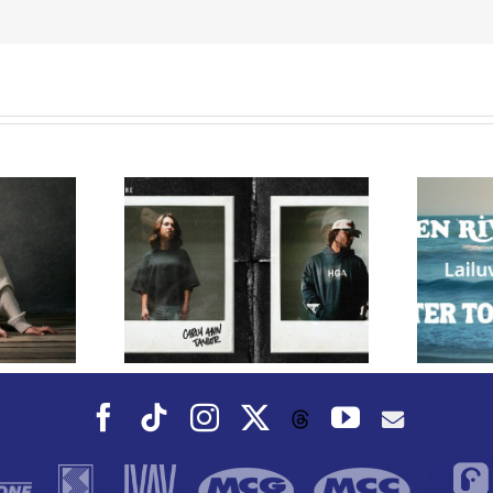
ords Riser
nn Taylor
Owen Rivera – “Lailuv”
ard-Winning
Contest!
 KB for
” Out Today
Facebook
Tiktok
Instagram
X
YouTube
Threads