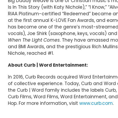
Big Daddy Weave is one of Christian music’s mos
Is In This Story (with Katy Nichole),” “I Know,” 
RIAA Platinum-certified “Redeemed” became an 
at the first annual K-LOVE Fan Awards, and ea
has become one of the genre’s most-streamed 
vocals), Joe Shirk (saxophone, keys, vocals) and
When The Light Comes
. They have amassed mor
and BMI Awards, and the prestigious Rich Mullins
Nichole, reached #1.
About Curb | Word Entertainment:
In 2016, Curb Records acquired Word Entertainm
of collective experience. Today, Curb and Wor
the Curb | Word family includes the labels Curb, 
Curb Films, Word Films, Word Entertainment, and C
Hop. For more information, visit
www.curb.com
.