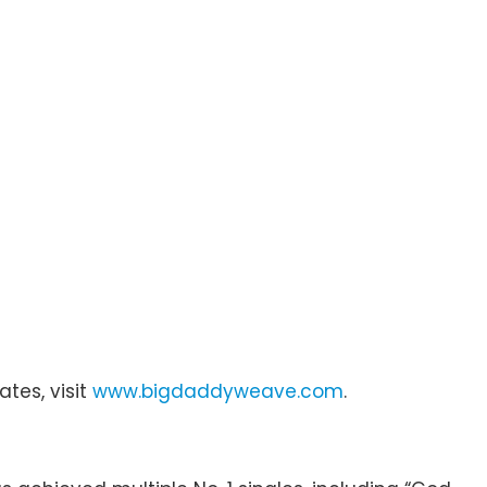
ates, visit
www.bigdaddyweave.com
.