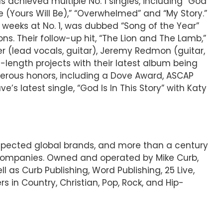
 achieved multiple No. 1 singles, including “God
me (Yours Will Be),” “Overwhelmed” and “My Story.”
eeks at No. 1, was dubbed “Song of the Year”
s. Their follow-up hit, “The Lion and The Lamb,”
lead vocals, guitar), Jeremy Redmon (guitar,
l-length projects with their latest album being
rous honors, including a Dove Award, ASCAP
s latest single, “God Is In This Story” with Katy
espected global brands, and more than a century
 companies. Owned and operated by Mike Curb,
l as Curb Publishing, Word Publishing, 25 Live,
s in Country, Christian, Pop, Rock, and Hip-