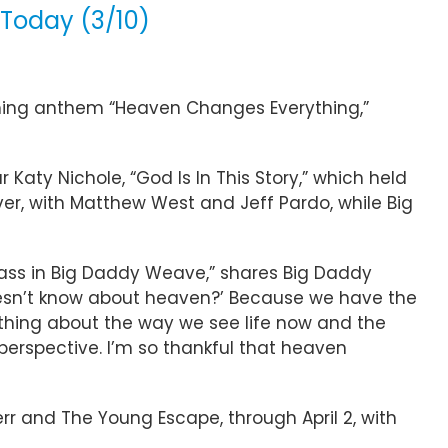
Today (3/10)
ming anthem “Heaven Changes Everything,”
aty Nichole, “God Is In This Story,” which held
er, with Matthew West and Jeff Pardo, while Big
bass in Big Daddy Weave,” shares Big Daddy
oesn’t know about heaven?’ Because we have the
ything about the way we see life now and the
o perspective. I’m so thankful that heaven
rr and The Young Escape, through April 2, with