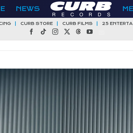
E
NEWS
M
CING
CURB STORE
CURB FILMS
25 ENTERTA
Facebook
Tiktok
Instagram
X
Threads
YouTube