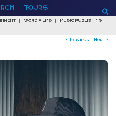
ERCH
TOURS
INMENT
WORD FILMS
MUSIC PUBLISHING
Previous
Next