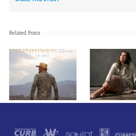
Related Posts
Curb Rec
Francesca Battistelli
Carly A
Makes Long-Awaited
Enlists Aw
Return With New
Rapper
Single, “He Will”
“Lifeline,