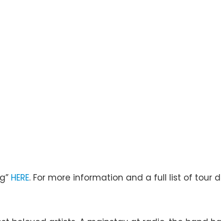
ng”
HERE
. For more information and a full list of tour d