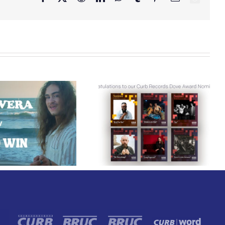
Congratulations to
Lee Brice Releases
our Curb Records
“Me And Whiskey”
Dove Award
From His Upcoming
Nominees!
Sunriser Album