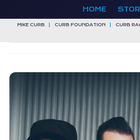
Skip
HOME
STOR
to
content
MIKE CURB
CURB FOUNDATION
CURB RA
View
Larger
Image