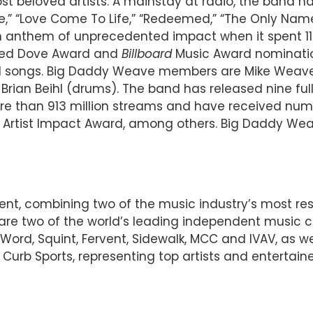
t beloved artists. A mainstay at radio, the band has
“Alive,” “Love Come To Life,” “Redeemed,” “The Only Na
anthem of unprecedented impact when it spent 11 w
rned Dove Award and
Billboard
Music Award nomination
songs. Big Daddy Weave members are Mike Weaver (
 Brian Beihl (drums). The band has released nine ful
e than 913 million streams and have received nume
 Artist Impact Award, among others. Big Daddy Weave’
ent, combining two of the music industry’s most r
d are two of the world’s leading independent music
Word, Squint, Fervent, Sidewalk, MCC and IVAV, as wel
urb Sports, representing top artists and entertainer