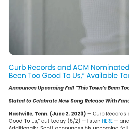
Curb Records and ACM Nominated Art
Been Too Good To Us,” Available To
Announces
Upcoming
Fall
“This Town’s Been To
Slated to Celebrate New Song Release With Fans 
Nashville, Tenn. (June 2, 2023)
— Curb Records ar
Good To Us,” out today (6/2) — listen
HERE
— and 
Additionally, Scott announces his upcoming fall “