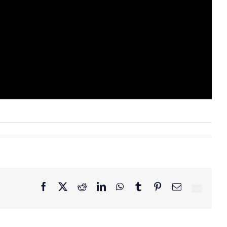
Facebook
X
Reddit
LinkedIn
WhatsApp
Tumblr
Pinterest
Email