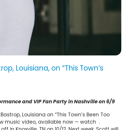
op, Louisiana, on “This Town’s
ormance and VIP Fan Party in Nashville on 6/9
Bastrop, Louisiana on “This Town’s Been Too
ew music video, available now — watch
.
 in Knoxville, TN on 10/12. Next week, Scott will