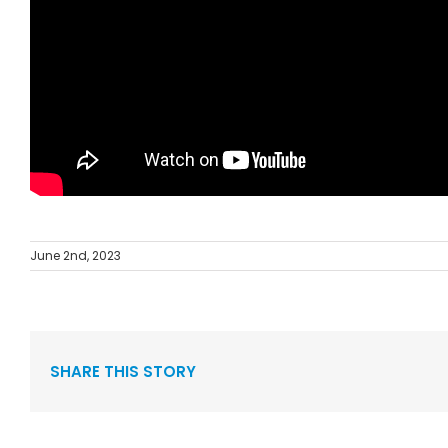
June 2nd, 2023
SHARE THIS STORY