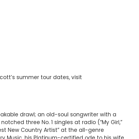
Scott’s summer tour dates, visit
takable drawl; an old-soul songwriter with a
tched three No. 1 singles at radio (“My Girl,”
est New Country Artist” at the all-genre
usic, his Platinum-certified ode to his wife,