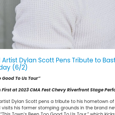
ist Dylan Scott Pens Tribute to Bastr
day (6/2)
o Good To Us Tour”
First at 2023 CMA Fest Chevy Riverfront Stage Perf
tist Dylan Scott pens a tribute to his hometown of 
visits his former stomping grounds in the brand n
This Town’s Been Too Good To Us Tour,” which kicks off