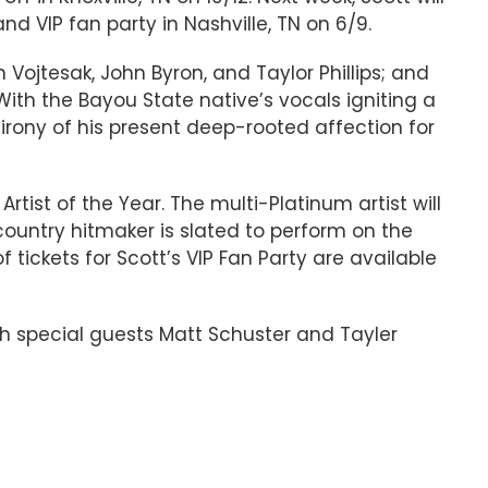
d VIP fan party in Nashville, TN on 6/9.
 Vojtesak, John Byron, and Taylor Phillips; and
h the Bayou State native’s vocals igniting a
 irony of his present deep-rooted affection for
tist of the Year. The multi-Platinum artist will
 country hitmaker is slated to perform on the
 tickets for Scott’s VIP Fan Party are available
th special guests Matt Schuster and Tayler