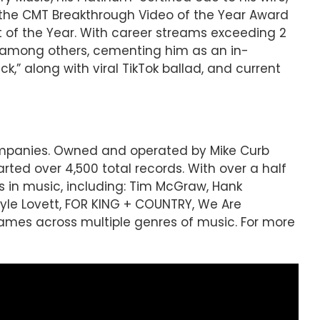
 the CMT Breakthrough Video of the Year Award
 of the Year. With career streams exceeding 2
ng, among others, cementing him as an in-
k,” along with viral TikTok ballad, and current
companies. Owned and operated by Mike Curb
ted over 4,500 total records. With over a half
s in music, including: Tim McGraw, Hank
 Lyle Lovett, FOR KING + COUNTRY, We Are
mes across multiple genres of music. For more