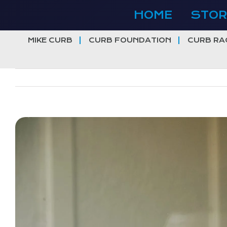
Skip
HOME
STOR
to
content
MIKE CURB
CURB FOUNDATION
CURB RA
View
Larger
Image