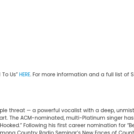
 To Us”
HERE
. For more information and a full list of 
riple threat — a powerful vocalist with a deep, unmis
rt. The ACM-nominated, multi-Platinum singer has no
“Hooked.” Following his first career nomination for “B
ong Country Radio Seminar’s New Faces of Country M