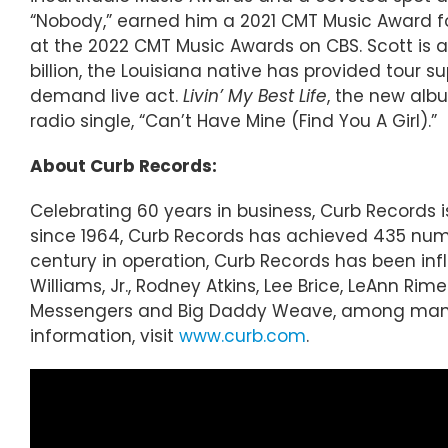
“Nobody,” earned him a 2021 CMT Music Award fo
at the 2022 CMT Music Awards on CBS. Scott is 
billion, the Louisiana native has provided tour 
demand live act.
Livin’ My Best Life
, the new albu
radio single, “Can’t Have Mine (Find You A Girl).”
About Curb Records:
Celebrating 60 years in business, Curb Records
since 1964, Curb Records has achieved 435 numbe
century in operation, Curb Records has been inf
Williams, Jr., Rodney Atkins, Lee Brice, LeAnn R
Messengers and Big Daddy Weave, among many ot
information, visit
www.curb.com
.