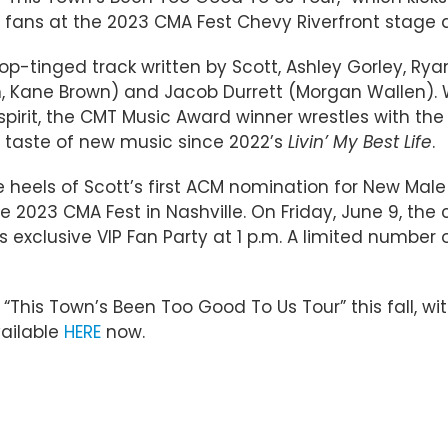
h fans at the 2023 CMA Fest Chevy Riverfront stage an
p-tinged track written by Scott, Ashley Gorley, Ryan
Kane Brown) and Jacob Durrett (Morgan Wallen). Wit
spirit, the CMT Music Award winner wrestles with the
t taste of new music since 2022’s
Livin’ My Best Life
.
heels of Scott’s first ACM nomination for New Male Ar
he 2023 CMA Fest in Nashville. On Friday, June 9, the
 exclusive VIP Fan Party at 1 p.m. A limited number of
“This Town’s Been Too Good To Us Tour” this fall, wi
vailable
HERE
now.