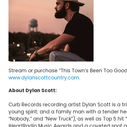
Stream or purchase “This Town’s Been Too Good
www.dylanscottcountry.com
.
About Dylan Scott:
Curb Records recording artist Dylan Scott is a t
young spirit; and a family man with a tender hea
“Nobody,” and “New Truck”), as well as Top 5 hit 
iHeartRadio Music Awards and a coveted spot am