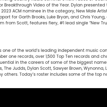
r Breakthrough Video of the Year. Dylan presented
a 2023 ACM nominee in the category, New Male Artist
support for Garth Brooks, Luke Bryan, and Chris You
m from Scott, features fiery, #1 lead single “New Truc
 is one of the world’s leading independent music 
r one records, over 1,500 Top Ten records and char
luential in the careers of some of the biggest name
imes, The Judds, Dylan Scott, Sawyer Brown, Wynonna,
hers. Today’s roster includes some of the top na