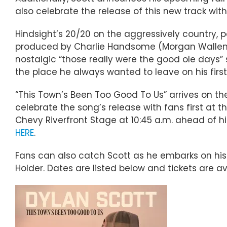
also celebrate the release of this new track wit
Hindsight’s 20/20 on the aggressively country, po
produced by Charlie Handsome (Morgan Wallen, 
nostalgic “those really were the good ole days” 
the place he always wanted to leave on his firs
“This Town’s Been Too Good To Us” arrives on the 
celebrate the song’s release with fans first at t
Chevy Riverfront Stage at 10:45 a.m. ahead of his
HERE
.
Fans can also catch Scott as he embarks on his 
Holder. Dates are listed below and tickets are a