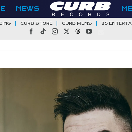
E
NEWS
M
CING
CURB STORE
CURB FILMS
25 ENTERTA
Facebook
Tiktok
Instagram
X
Threads
YouTube