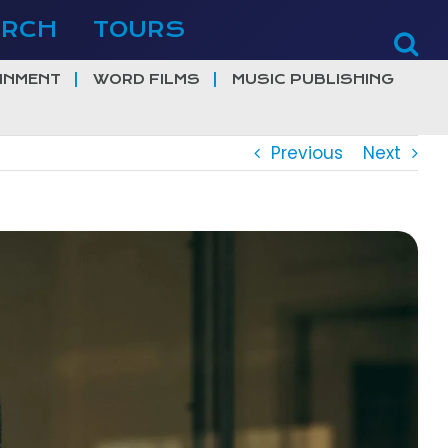
ERCH
TOURS
INMENT
WORD FILMS
MUSIC PUBLISHING
Previous
Next