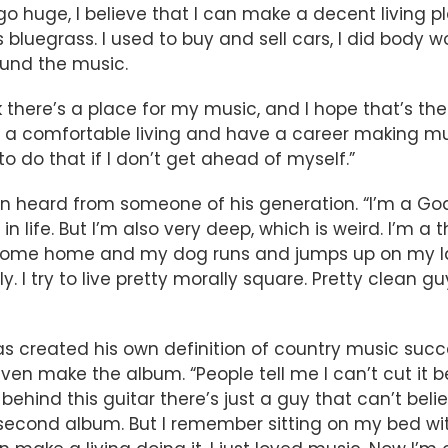
 go huge, I believe that I can make a decent living p
uegrass. I used to buy and sell cars, I did body work
ound the music.
 there’s a place for my music, and I hope that’s the
e a comfortable living and have a career making m
to do that if I don’t get ahead of myself.”
n heard from someone of his generation. “I’m a God-f
n life. But I’m also very deep, which is weird. I’m a t
come home and my dog runs and jumps up on my lap,
y. I try to live pretty morally square. Pretty clean gu
s created his own definition of country music succes
n make the album. “People tell me I can’t cut it be
ehind this guitar there’s just a guy that can’t believ
 second album. But I remember sitting on my bed wi