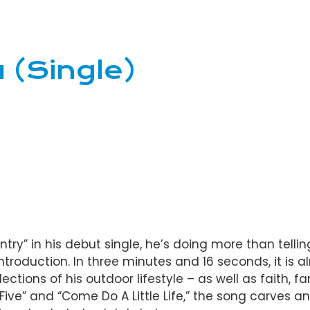
 (Single)
ry” in his debut single, he’s doing more than telling
troduction. In three minutes and 16 seconds, it is 
lections of his outdoor lifestyle – as well as faith, 
 Five” and “Come Do A Little Life,” the song carves 