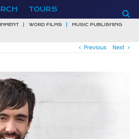
ERCH
TOURS
INMENT
WORD FILMS
MUSIC PUBLISHING
Previous
Next