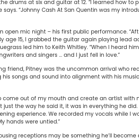
the drums at six and guitar at 12. “I learned how to
he says. “Johnny Cash At San Quentin was my introdu
 open mic night – his first public performance. “Aft
. By age 15, I grabbed the guitar again playing lea
luegrass led him to Keith Whitley. “When I heard him
writers and singers … and I just fell in love.”
g friend, Pitney was the uncommon arrival who recei
 his songs and sound into alignment with his music
o come out of my mouth and create an artist with my
n’t just the way he said it, it was in everything he di
ing experience. We recorded my vocals while I was 
. My hands were untied.”
rousing receptions may be something he’ll become