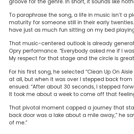
groove for the genre. In short, it sounds like not
To paraphrase the song, a life in music isn’t a pl
maturity for someone still in their early twenti
have just as much fun sitting on my bed playing 
That music-centered outlook is already genera
Opry performance. “Everybody asked me if I was ne
My respect for that stage and the circle is great
For his first song, he selected “Clean Up On Aisl
at all, but when it was over I stepped back fro
ensued. “After about 30 seconds, I stepped forwa
It took me about a week to come off that feeling
That pivotal moment capped a journey that starte
back door was a lake about a mile away,” he says.
of me.”