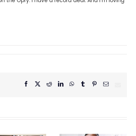
 on the Opry. I have a record deal. And I’m loving
Facebook
X
Reddit
LinkedIn
WhatsApp
Tumblr
Pinterest
Email