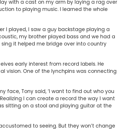
 play with a cast on my arm by laying a rag over
ction to playing music. I learned the whole
er I played, I saw a guy backstage playing a
d acoustic, my brother played bass and we had a
 sing it helped me bridge over into country
ves early interest from record labels. He
al vision. One of the lynchpins was connecting
 face, Tony said, ‘I want to find out who you
d. Realizing I can create a record the way I want
sitting on a stool and playing guitar at the
 accustomed to seeing. But they won’t change