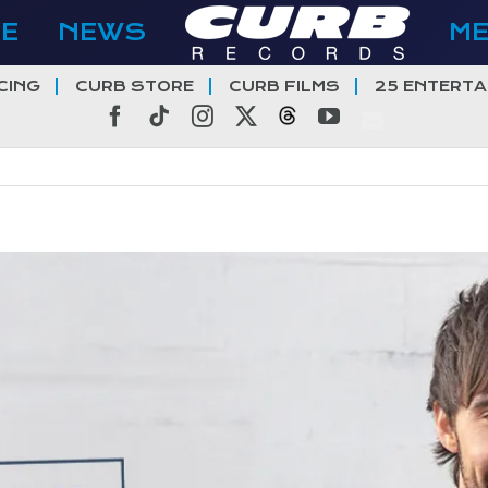
E
NEWS
M
CING
CURB STORE
CURB FILMS
25 ENTERTA
Facebook
Tiktok
Instagram
X
Threads
YouTube