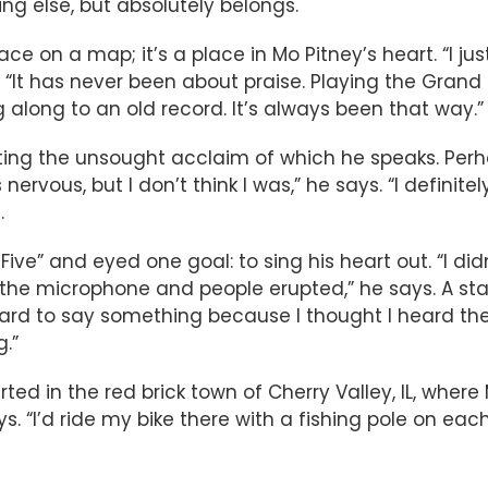
hing else, but absolutely belongs.
ace on a map; it’s a place in Mo Pitney’s heart. “I jus
es. “It has never been about praise. Playing the Gra
along to an old record. It’s always been that way.”
ting the unsought acclaim of which he speaks. Per
rvous, but I don’t think I was,” he says. “I definite
.
e Five” and eyed one goal: to sing his heart out. “I d
m the microphone and people erupted,” he says. A s
rd to say something because I thought I heard them d
.”
d in the red brick town of Cherry Valley, IL, where
 “I’d ride my bike there with a fishing pole on each 