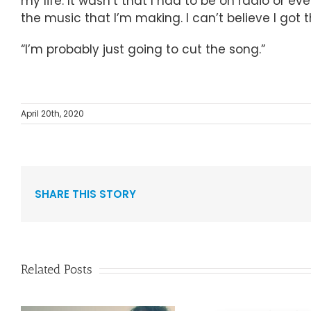
my life. It wasn’t that I had to be on radio or ev
the music that I’m making. I can’t believe I got th
“I’m probably just going to cut the song.”
April 20th, 2020
SHARE THIS STORY
Related Posts