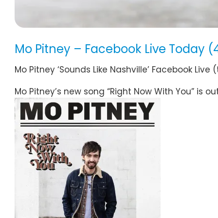
Mo Pitney – Facebook Live Today (
Mo Pitney ‘Sounds Like Nashville’ Facebook Live 
Mo Pitney’s new song “Right Now With You” is ou