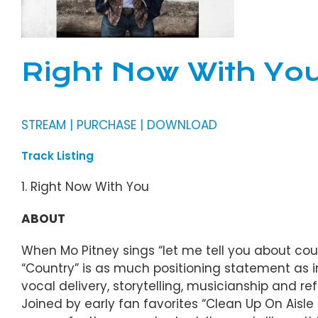
Right Now With You
STREAM | PURCHASE | DOWNLOAD
Track Listing
1. Right Now With You
ABOUT
When Mo Pitney sings “let me tell you about count
“Country” is as much positioning statement as in
vocal delivery, storytelling, musicianship and ref
Joined by early fan favorites “Clean Up On Aisle