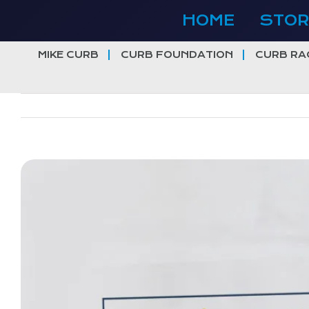
Skip
HOME
STOR
to
content
MIKE CURB
CURB FOUNDATION
CURB RA
View
Larger
Image