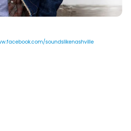
ww.facebook.com/soundslikenashville