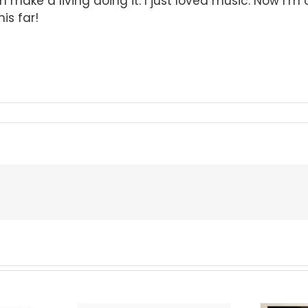
en make a living doing it. I just loved music. Now I’m
is far!