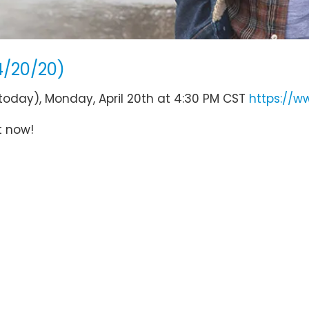
4/20/20)
(today), Monday, April 20th at 4:30 PM CST
https://w
t now!