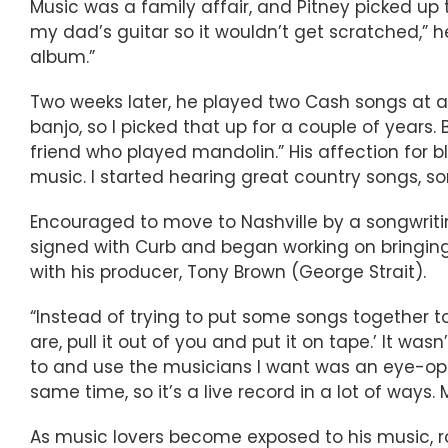
Music was a family affair, and Pitney picked up 
my dad’s guitar so it wouldn’t get scratched,” 
album.”
Two weeks later, he played two Cash songs at an
banjo, so I picked that up for a couple of years
friend who played mandolin.” His affection for b
music. I started hearing great country songs, song
Encouraged to move to Nashville by a songwritin
signed with Curb and began working on bringing
with his producer, Tony Brown (George Strait).
“Instead of trying to put some songs together t
are, pull it out of you and put it on tape.’ It was
to and use the musicians I want was an eye-open
same time, so it’s a live record in a lot of ways
As music lovers become exposed to his music, 