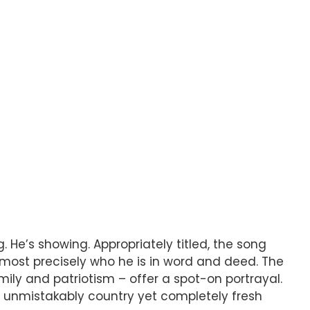
. He’s showing. Appropriately titled, the song
almost precisely who he is in word and deed. The
family and patriotism – offer a spot-on portrayal.
an unmistakably country yet completely fresh