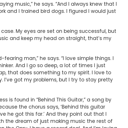
laying music,” he says. “And I always knew that I
 and I trained bird dogs. I figured I would just
 case. My eyes are set on being successful, but
usic and keep my head on straight, that’s my
earing man,” he says. “I love simple things. I
hinker. And I go so deep, a lot of times I just
 that does something to my spirit. I love to
y. I’ve got my problems, but I try to stay pretty
s is found in “Behind This Guitar,” a song by
cause the chorus says, ‘Behind this guitar
e he got this far.’ And they point out that I
th the dream of just making music the rest of