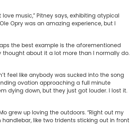
t love music,” Pitney says, exhibiting atypical
nd Ole Opry was an amazing experience, but I
haps the best example is the aforementioned
ly thought about it a lot more than I normally do.
idn’t feel like anybody was sucked into the song
tanding ovation approaching a full minute
ying down, but they just got louder. I lost it.
 Mo grew up loving the outdoors. “Right out my
handlebar, like two tridents sticking out in front