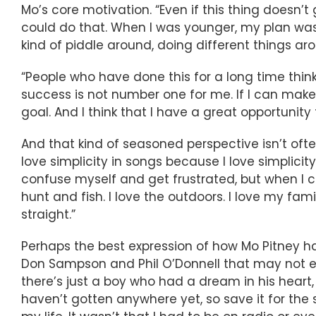
Mo’s core motivation. “Even if this thing doesn’t
could do that. When I was younger, my plan was bl
kind of piddle around, doing different things ar
“People who have done this for a long time think
success is not number one for me. If I can mak
goal. And I think that I have a great opportunity 
And that kind of seasoned perspective isn’t ofte
love simplicity in songs because I love simplicity i
confuse myself and get frustrated, but when I 
hunt and fish. I love the outdoors. I love my famil
straight.”
Perhaps the best expression of how Mo Pitney ha
Don Sampson and Phil O’Donnell that may not eve
there’s just a boy who had a dream in his heart, b
haven’t gotten anywhere yet, so save it for the