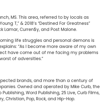
ch, MS. This area, referred to by locals as
“Young T,” & 2018’s “Destined For Greatness”
ick Lamar, Curren$y, and Post Malone.
rcoming life struggles and personal demons is
 explains: “As I️ become more aware of my own
 project have come out of me facing my problems
rst of adversities.”
espected brands, and more than a century of
mpanies. Owned and operated by Mike Curb, the
 Publishing, Word Publishing, 25 Live, Curb Films,
, Christian, Pop, Rock, and Hip-Hop.