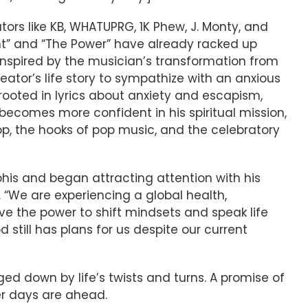
tors like KB, WHATUPRG, 1K Phew, J. Monty, and
light” and “The Power” have already racked up
Inspired by the musician’s transformation from
reator’s life story to sympathize with an anxious
ooted in lyrics about anxiety and escapism,
l becomes more confident in his spiritual mission,
p, the hooks of pop music, and the celebratory
his and began attracting attention with his
. “We are experiencing a global health,
ve the power to shift mindsets and speak life
till has plans for us despite our current
ogged down by life’s twists and turns. A promise of
er days are ahead.