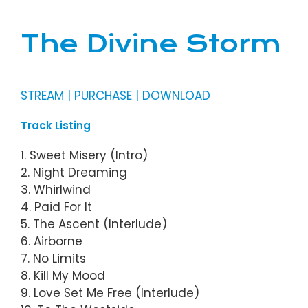
The Divine Storm
STREAM | PURCHASE | DOWNLOAD
Track Listing
1. Sweet Misery (Intro)
2. Night Dreaming
3. Whirlwind
4. Paid For It
5. The Ascent (Interlude)
6. Airborne
7. No Limits
8. Kill My Mood
9. Love Set Me Free (Interlude)