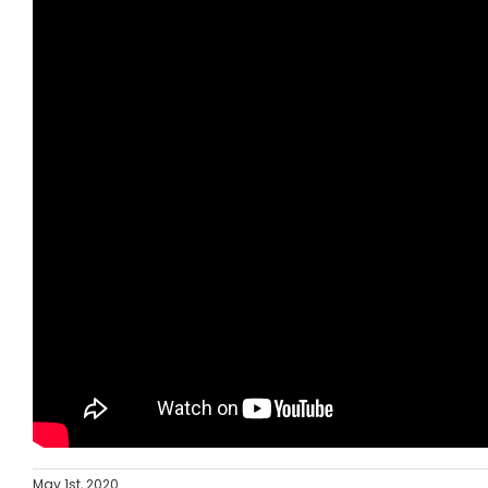
May 1st, 2020