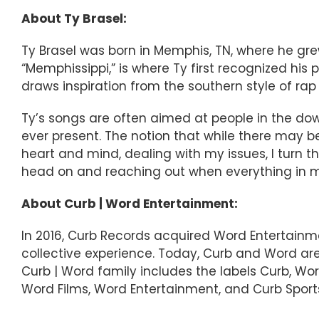
About Ty Brasel:
Ty Brasel was born in Memphis, TN, where he grew
“Memphissippi,” is where Ty first recognized his 
draws inspiration from the southern style of rap
Ty’s songs are often aimed at people in the down
ever present. The notion that while there may b
heart and mind, dealing with my issues, I️ turn
head on and reaching out when everything in m
About Curb | Word Entertainment:
In 2016, Curb Records acquired Word Entertainm
collective experience. Today, Curb and Word a
Curb | Word family includes the labels Curb, Word,
Word Films, Word Entertainment, and Curb Sports,