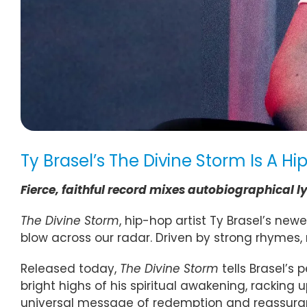
Ty Brasel’s The Divine Storm Is A 
Fierce, faithful record mixes autobiographical l
The Divine Storm
, hip-hop artist Ty Brasel’s new
blow across our radar. Driven by strong rhymes, 
Released today,
The Divine Storm
tells Brasel’s
bright highs of his spiritual awakening, racking
universal message of redemption and reassurance.