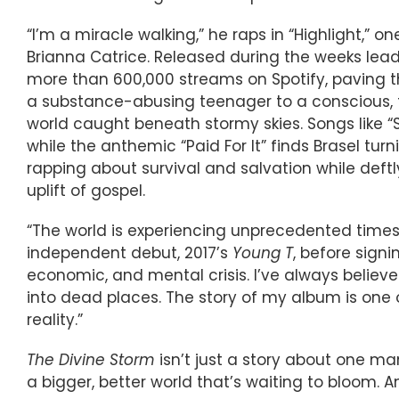
“I’m a miracle walking,” he raps in “Highlight,” 
Brianna Catrice. Released during the weeks lea
more than 600,000 streams on Spotify, paving th
a substance-abusing teenager to a conscious, fa
world caught beneath stormy skies. Songs like 
while the anthemic “Paid For It” finds Brasel tur
rapping about survival and salvation while def
uplift of gospel.
“The world is experiencing unprecedented times,
independent debut, 2017’s
Young T
, before signi
economic, and mental crisis. I’ve always believ
into dead places. The story of my album is one 
reality.”
The Divine Storm
isn’t just a story about one man
a bigger, better world that’s waiting to bloom.