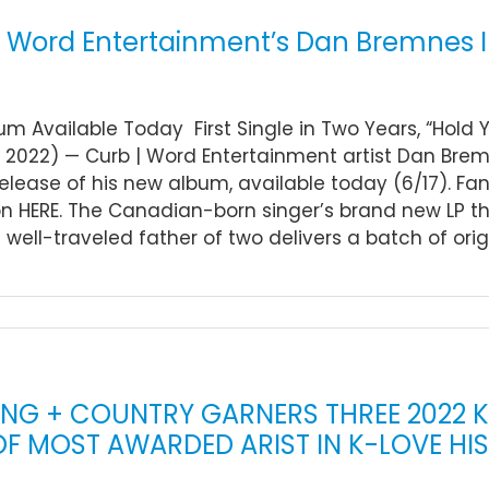
| Word Entertainment’s Dan Bremnes In
m Available Today First Single in Two Years, “Hold Y
, 2022) — Curb | Word Entertainment artist Dan Bremn
 release of his new album, available today (6/17). F
on HERE. The Canadian-born singer’s brand new LP t
e well-traveled father of two delivers a batch of origi
ING + COUNTRY GARNERS THREE 2022 
 OF MOST AWARDED ARIST IN K-LOVE HI