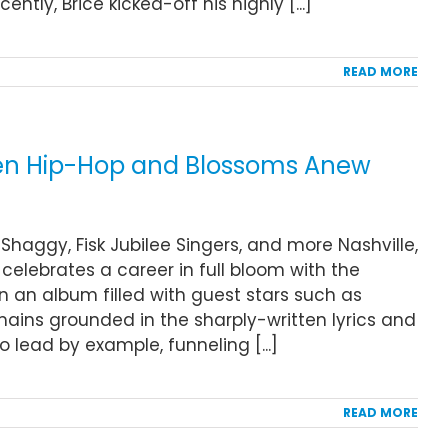
tly, Brice kicked-off his highly [...]
READ MORE
iven Hip-Hop and Blossoms Anew
Shaggy, Fisk Jubilee Singers, and more Nashville,
celebrates a career in full bloom with the
On an album filled with guest stars such as
mains grounded in the sharply-written lyrics and
 lead by example, funneling [...]
READ MORE