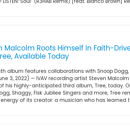
LISTEN:“Soul” (R3HAB Remix) [feat. Blanco Brown] Recen
n Malcolm Roots Himself In Faith-Dr
ree, Available Today
gth album features collaborations with Snoop Dogg, 
une 3, 2022) — IVAV recording artist Steven Malcolm 
of his highly-anticipated third album, Tree, today. 
gg, Shaggy, Fisk Jubilee Singers and more, Tree re
 energy of its creator: a musician who has learned to