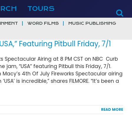
ERCH
TOURS
INMENT
WORD FILMS
MUSIC PUBLISHING
,” Featuring Pitbull Friday, 7/1
rks Spectacular Airing at 8 PM CST on NBC Curb
am, “USA” featuring Pitbull this Friday, 7/1.
 Macy’s 4th Of July Fireworks Spectacular airing
‘USA’ is incredible,” shares FILMORE. “It’s been a
READ MORE