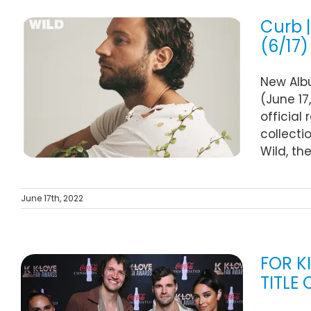
Curb 
(6/17)
n
New Albu
(June 17
official
collecti
Wild, th
June 17th, 2022
FOR K
TITLE