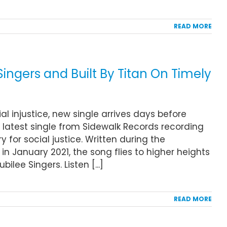
READ MORE
ingers and Built By Titan On Timely
al injustice, new single arrives days before
e latest single from Sidewalk Records recording
y for social justice. Written during the
n January 2021, the song flies to higher heights
lee Singers. Listen [...]
READ MORE