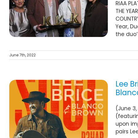
RIAA PL
THE YEAR
COUNTRY 
Year, Du
the duo’
June 7th, 2022
Lee Br
Blanc
(June 3,
”
(featuri
upon imp
pairs Le