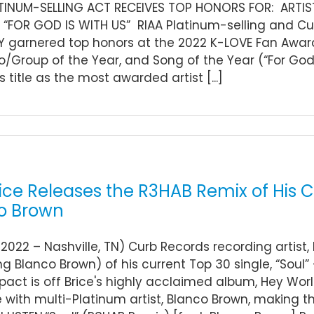
ATINUM-SELLING ACT RECEIVES TOP HONORS FOR: ARTI
 “FOR GOD IS WITH US” RIAA Platinum-selling and Cu
garnered top honors at the 2022 K-LOVE Fan Awards
o/Group of the Year, and Song of the Year (“For God
s title as the most awarded artist [...]
ice Releases the R3HAB Remix of His C
o Brown
 2022 – Nashville, TN) Curb Records recording artist
ng Blanco Brown) of his current Top 30 single, “Soul
act is off Brice's highly acclaimed album, Hey Wor
e with multi-Platinum artist, Blanco Brown, making th