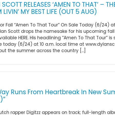
 SCOTT RELEASES ‘AMEN TO THAT’ – T
 LIVIN’ MY BEST LIFE (OUT 5 AUG)
For Fall “Amen To That Tour” On Sale Today (6/24) a
ylan Scott drops the namesake for his upcoming fal
vailable HERE. His headlining “Amen To That Tour” is se
e today (6/24) at 10 a.m. local time at www.dylansco
ut the summer across the country [...]
ay Runs From Heartbreak In New Summ
z)”
utch rapper Digitzz appears on track; full-length alb