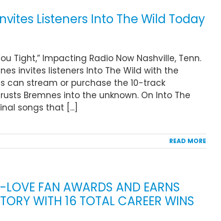
vites Listeners Into The Wild Today
ou Tight,” Impacting Radio Now Nashville, Tenn.
es invites listeners Into The Wild with the
ans can stream or purchase the 10-track
hrusts Bremnes into the unknown. On Into The
nal songs that [...]
READ MORE
K-LOVE FAN AWARDS AND EARNS
STORY WITH 16 TOTAL CAREER WINS