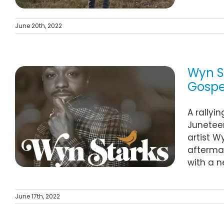
June 20th, 2022
Wyn St
Gospel
A rallyi
Juneteen
artist W
aftermat
with a n
June 17th, 2022