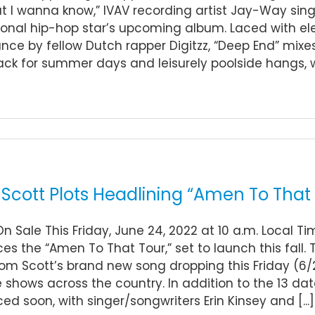
at I wanna know,” IVAV recording artist Jay-Way sin
ional hip-hop star’s upcoming album. Laced with ele
ce by fellow Dutch rapper Digitzz, “Deep End” mixes 
ck for summer days and leisurely poolside hangs, 
Scott Plots Headlining “Amen To That T
On Sale This Friday, June 24, 2022 at 10 a.m. Local T
s the “Amen To That Tour,” set to launch this fall. T
m Scott’s brand new song dropping this Friday (6/2
 shows across the country. In addition to the 13 date
d soon, with singer/songwriters Erin Kinsey and [...]