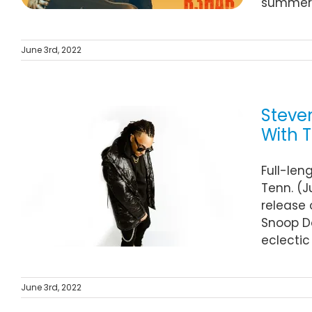
summer! 
June 3rd, 2022
Steve
With T
Full-len
Tenn. (J
release 
Snoop Do
eclectic
June 3rd, 2022