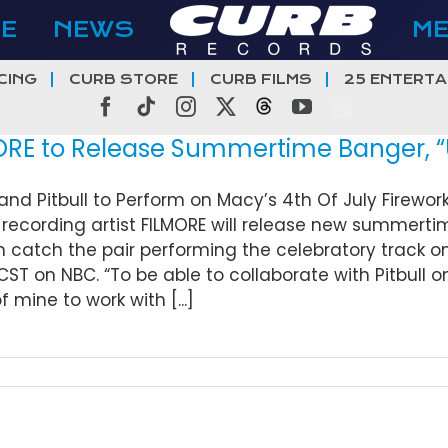
E
NEWS
M
CING
CURB STORE
CURB FILMS
25 ENTERTA
Facebook
Tiktok
Instagram
X
Threads
YouTube
E to Release Summertime Banger, “USA
and Pitbull to Perform on Macy’s 4th Of July Firewo
recording artist FILMORE will release new summertime j
 catch the pair performing the celebratory track on
CST on NBC. “To be able to collaborate with Pitbull on 
 mine to work with [...]