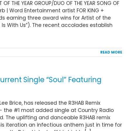
ST OF THE YEAR GROUP/DUO OF THE YEAR SONG OF
rb | Word Entertainment artist FOR KING +
 earning three award wins for Artist of the
 Is With Us”). The recent accolades establish
READ MORE
urrent Single “Soul” Featuring
, Lee Brice, has released the R3HAB Remix
” - the #1 most added single at Country Radio
ld. The uplifting and danceable R3HAB remix
is iteration an infectious anthem just in time for