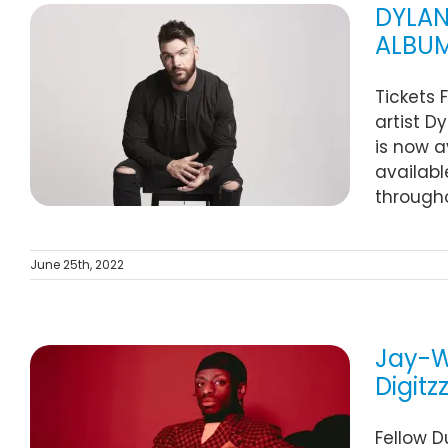
DYLAN
ALBUM
O
Tickets 
M
artist D
is now a
availabl
througho
June 25th, 2022
Jay-W
Digitz
Fellow D