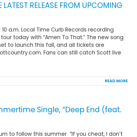
HE LATEST RELEASE FROM UPCOMING
t 10 a.m. Local Time Curb Records recording
l tour today with “Amen To That.” The new song
t to launch this fall, and all tickets are
ttcountry.com. Fans can still catch Scott live
READ MORE
ertime Single, “Deep End (feat.
um to follow this summer “If you cheat, I don’t