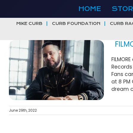
Skip
HOME
STOR
to
content
MIKE CURB
CURB FOUNDATION
CURB RA
FILMOR
FILMORE 
Records 
Fans can
at 8 PM 
dream of
June 29th, 2022