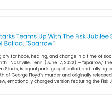
arks Teams Up With The Fisk Jubilee S
 Ballad, “Sparrow”
ng cry for hope, healing, and change in a time of soci
th Nashville, Tenn. (June 17, 2022) — “Sparrow,” th
yn Starks, is equal parts gospel ballad and rallying cr
h of George Floyd’s murder and originally released i
ew, emotionally charged version featuring the Fisk Jubi