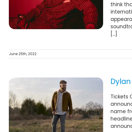
think th
internat
appearan
soundtra
[...]
June 25th, 2022
Dylan 
Tickets 
announce
name fro
headline
announce