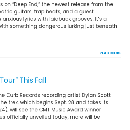
gs on “Deep End,” the newest release from the
ctric guitars, trap beats, and a guest
anxious lyrics with laidback grooves. It’s a
with something dangerous lurking just beneath
READ MORE
our” This Fall
ime Curb Records recording artist Dylan Scott
he trek, which begins Sept. 28 and takes its
4), will see the CMT Music Award winner
s officially unveiled today, more will be