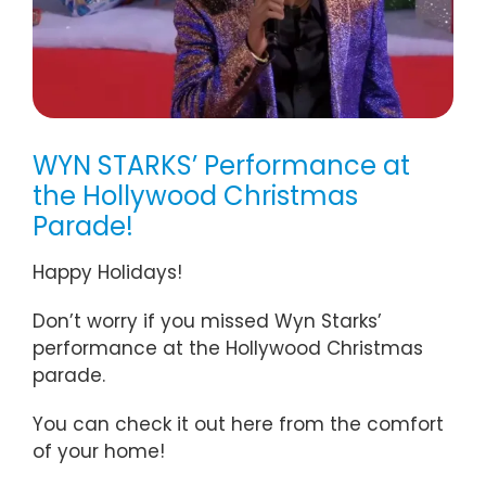
WYN STARKS’ Performance at
the Hollywood Christmas
Parade!
Happy Holidays!
Don’t worry if you missed Wyn Starks’
performance at the Hollywood Christmas
parade.
You can check it out here from the comfort
of your home!