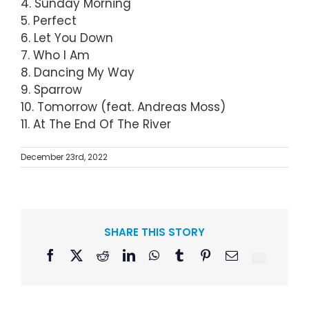
4. Sunday Morning
5. Perfect
6. Let You Down
7. Who I Am
8. Dancing My Way
9. Sparrow
10. Tomorrow (feat. Andreas Moss)
11. At The End Of The River
December 23rd, 2022
SHARE THIS STORY
Facebook
X
Reddit
LinkedIn
WhatsApp
Tumblr
Pinterest
Email