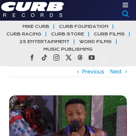
Skip
to
content
MIKE CURB
CURB FOUNDATION
CURB RACING
CURB STORE
CURB FILMS
25 ENTERTAINMENT
WORD FILMS
MUSIC PUBLISHING
Facebook
Tiktok
Instagram
X
Threads
YouTube
Previous
Next
View
Larger
Image