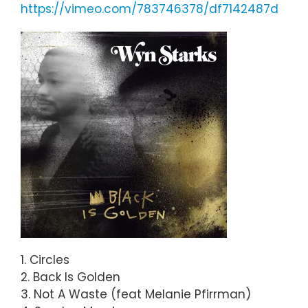
https://vimeo.com/783746378/df7142487d
1. Circles
2. Back Is Golden
3. Not A Waste (feat Melanie Pfirrman)