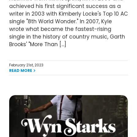
achieved his first significant success as a
writer in 2003 with Kimberly Locke's Top 10 AC
single "8th World Wonder." In 2007, Kyle
wrote what became the fastest-rising
single in the history of country music, Garth
Brooks' "More Than [...]
February 21st, 2023
READ MORE