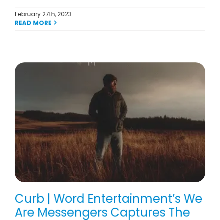
February 27th, 2023
READ MORE
Curb | Word Entertainment’s We
Are Messengers Captures The