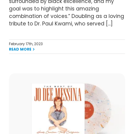
surrounded by black excellence, and my
goal was to highlight this amazing
combination of voices.” Doubling as a loving
tribute to Dr. Paul Kwami, who served [...]
February 17th, 2023
READ MORE