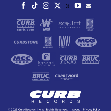
Facebook
Tiktok
Instagram
X
YouTube
Threads
© 2025 Curb Records, Inc. All Rights Reserved.
About
Privacy Policy