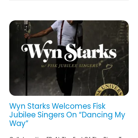
Wyn Starks Welcomes Fisk
Jubilee Singers On “Dancing My
Way”