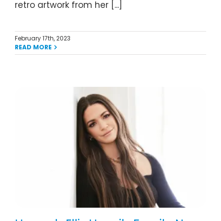
retro artwork from her [...]
February 17th, 2023
READ MORE