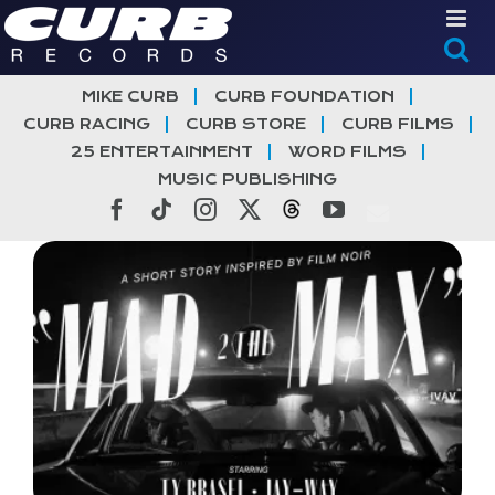
Skip
to
content
MIKE CURB
CURB FOUNDATION
CURB RACING
CURB STORE
CURB FILMS
25 ENTERTAINMENT
WORD FILMS
MUSIC PUBLISHING
Facebook
Tiktok
Instagram
X
Threads
YouTube