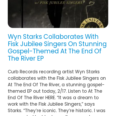
Wyn Starks Collaborates With
Fisk Jubilee Singers On Stunning
Gospel-Themed At The End Of
The River EP
Curb Records recording artist Wyn Starks
collaborates with the Fisk Jubilee Singers on
At The End Of The River, a stunning gospel-
themed EP out today, 2/17. Listen to At The
End Of The River HERE. “It was a dream to
work with the Fisk Jubilee Singers,” says
Starks. “They’re iconic. They’re historic. I was