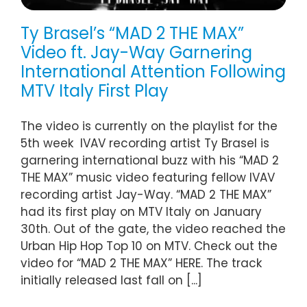
Ty Brasel’s “MAD 2 THE MAX”
Video ft. Jay-Way Garnering
International Attention Following
MTV Italy First Play
The video is currently on the playlist for the
5th week IVAV recording artist Ty Brasel is
garnering international buzz with his “MAD 2
THE MAX” music video featuring fellow IVAV
recording artist Jay-Way. “MAD 2 THE MAX”
had its first play on MTV Italy on January
30th. Out of the gate, the video reached the
Urban Hip Hop Top 10 on MTV. Check out the
video for “MAD 2 THE MAX” HERE. The track
initially released last fall on [...]