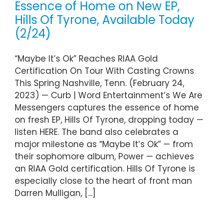
Essence of Home on New EP,
Hills Of Tyrone, Available Today
(2/24)
“Maybe It’s Ok” Reaches RIAA Gold
Certification On Tour With Casting Crowns
This Spring Nashville, Tenn. (February 24,
2023) — Curb | Word Entertainment’s We Are
Messengers captures the essence of home
on fresh EP, Hills Of Tyrone, dropping today —
listen HERE. The band also celebrates a
major milestone as “Maybe It’s Ok” — from
their sophomore album, Power — achieves
an RIAA Gold certification. Hills Of Tyrone is
especially close to the heart of front man
Darren Mulligan, [...]