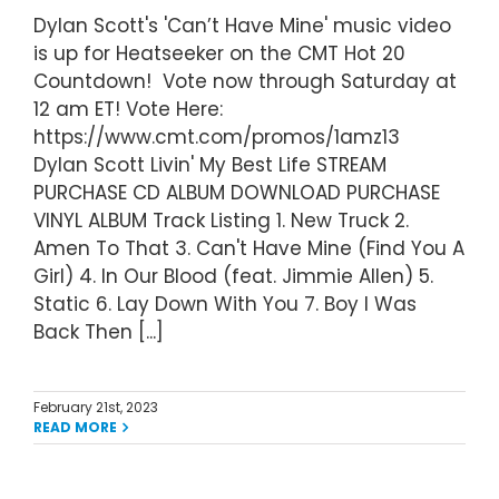
Dylan Scott's 'Can’t Have Mine' music video
is up for Heatseeker on the CMT Hot 20
Countdown! Vote now through Saturday at
12 am ET! Vote Here:
https://www.cmt.com/promos/1amz13
Dylan Scott Livin' My Best Life STREAM
PURCHASE CD ALBUM DOWNLOAD PURCHASE
VINYL ALBUM Track Listing 1. New Truck 2.
Amen To That 3. Can't Have Mine (Find You A
Girl) 4. In Our Blood (feat. Jimmie Allen) 5.
Static 6. Lay Down With You 7. Boy I Was
Back Then [...]
February 21st, 2023
READ MORE