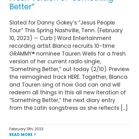
Better”
Slated for Danny Gokey’s “Jesus People
Tour” This Spring Nashville, Tenn. (February
10, 2023) — Curb | Word Entertainment
recording artist Blanca recruits 10-time
GRAMMY® nominee Tauren Wells for a fresh
version of her current radio single,
“Something Better,” out today (2/10). Preview
the reimagined track HERE. Together, Blanca
and Tauren sing of how God can and will
redeem all things in this all new iteration of
“Something Better,” the next diary entry
from the Latin songstress as she reflects [...]
February 11th, 2023
READ MORE