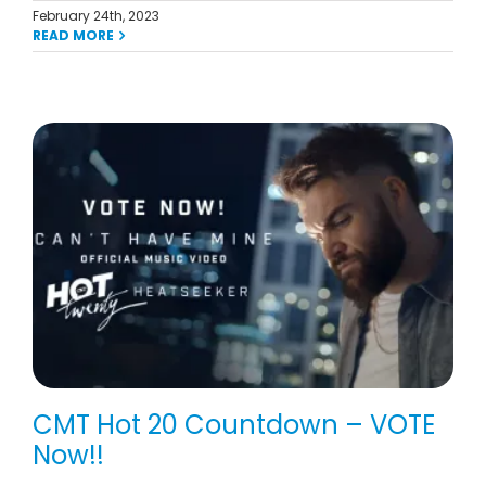
February 24th, 2023
READ MORE
CMT Hot 20 Countdown – VOTE
Now!!