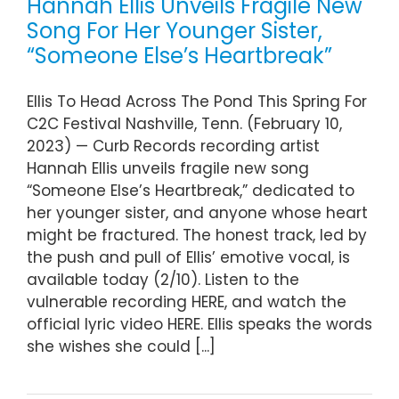
Hannah Ellis Unveils Fragile New
Song For Her Younger Sister,
“Someone Else’s Heartbreak”
Ellis To Head Across The Pond This Spring For
C2C Festival Nashville, Tenn. (February 10,
2023) — Curb Records recording artist
Hannah Ellis unveils fragile new song
“Someone Else’s Heartbreak,” dedicated to
her younger sister, and anyone whose heart
might be fractured. The honest track, led by
the push and pull of Ellis’ emotive vocal, is
available today (2/10). Listen to the
vulnerable recording HERE, and watch the
official lyric video HERE. Ellis speaks the words
she wishes she could [...]