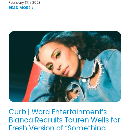
February 11th, 2023
READ MORE
Curb | Word Entertainment’s
Blanca Recruits Tauren Wells for
Fresh Version of “Something