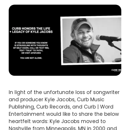
In light of the unfortunate loss of songwriter
and producer Kyle Jacobs, Curb Music
Publishing, Curb Records, and Curb | Word
Entertainment would like to share the below
heartfelt words: Kyle Jacobs moved to
Nashville from Minneapolis, MN in 2000 and