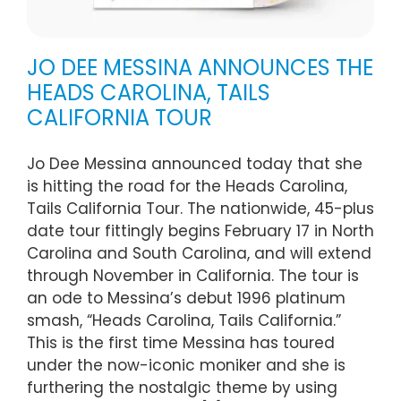
JO DEE MESSINA ANNOUNCES THE
HEADS CAROLINA, TAILS
CALIFORNIA TOUR
Jo Dee Messina announced today that she
is hitting the road for the Heads Carolina,
Tails California Tour. The nationwide, 45-plus
date tour fittingly begins February 17 in North
Carolina and South Carolina, and will extend
through November in California. The tour is
an ode to Messina’s debut 1996 platinum
smash, “Heads Carolina, Tails California.”
This is the first time Messina has toured
under the now-iconic moniker and she is
furthering the nostalgic theme by using