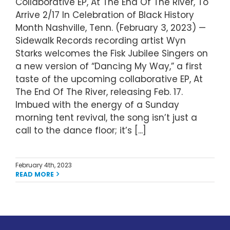
Collaborative EP, At The End Of The River, To
Arrive 2/17 In Celebration of Black History
Month Nashville, Tenn. (February 3, 2023) —
Sidewalk Records recording artist Wyn
Starks welcomes the Fisk Jubilee Singers on
a new version of “Dancing My Way,” a first
taste of the upcoming collaborative EP, At
The End Of The River, releasing Feb. 17.
Imbued with the energy of a Sunday
morning tent revival, the song isn’t just a
call to the dance floor; it’s [...]
February 4th, 2023
READ MORE